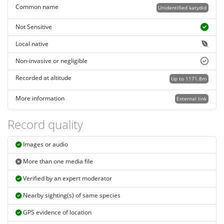
Common name
Unidentified katydid
Not Sensitive
Local native
Non-invasive or negligible
Recorded at altitude
Up to 1171.8m
More information
External link
Record quality
Images or audio
More than one media file
Verified by an expert moderator
Nearby sighting(s) of same species
GPS evidence of location