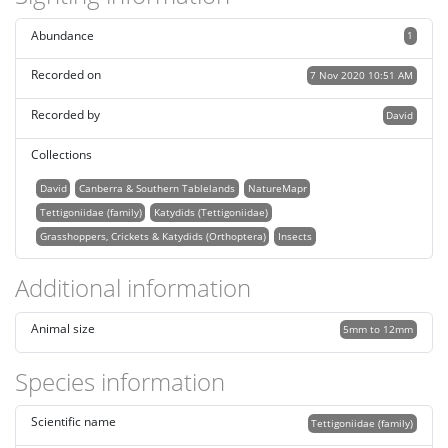
Abundance
1
Recorded on
7 Nov 2020 10:51 AM
Recorded by
David
Collections
David
Canberra & Southern Tablelands
NatureMapr
Tettigoniidae (family)
Katydids (Tettigoniidae)
Grasshoppers, Crickets & Katydids (Orthoptera)
Insects
Additional information
Animal size
5mm to 12mm
Species information
Scientific name
Tettigoniidae (family)