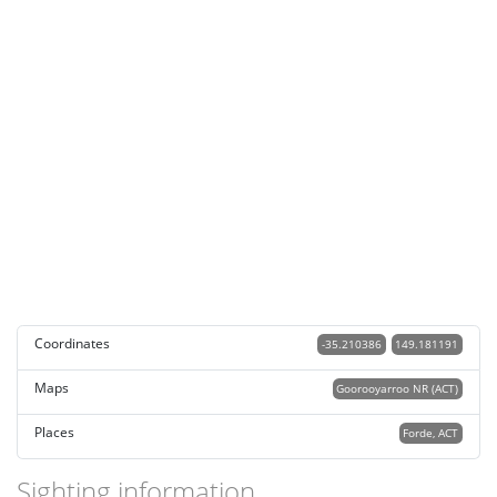
Coordinates
-35.210386
149.181191
Maps
Goorooyarroo NR (ACT)
Places
Forde, ACT
Sighting information