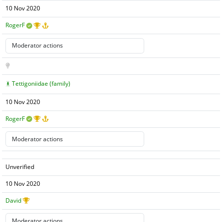
10 Nov 2020
RogerF
Tettigoniidae (family)
10 Nov 2020
RogerF
Unverified
10 Nov 2020
David