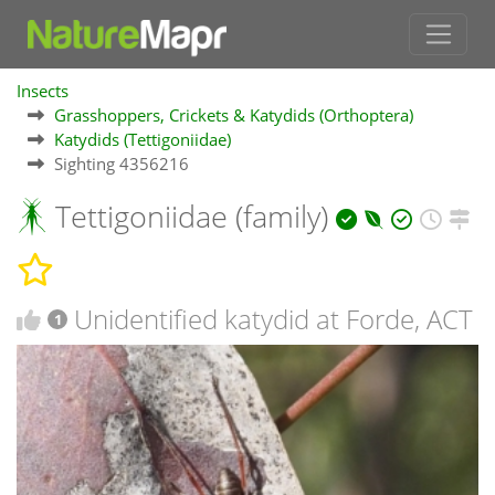
Insects
Grasshoppers, Crickets & Katydids (Orthoptera)
Katydids (Tettigoniidae)
Sighting 4356216
Tettigoniidae (family)
Unidentified katydid at Forde, ACT
1