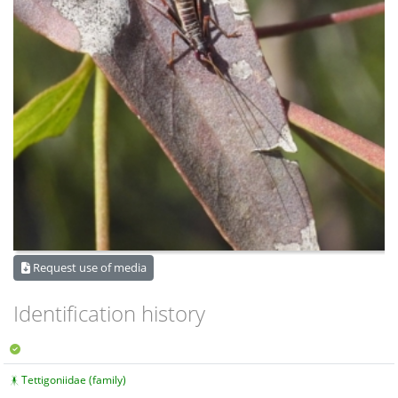
Request use of media
Identification history
Tettigoniidae (family)