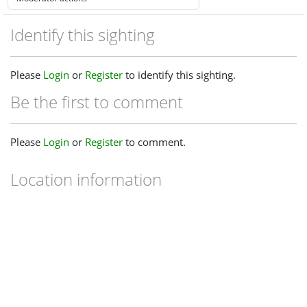
Identify this sighting
Please
Login
or
Register
to identify this sighting.
Be the first to comment
Please
Login
or
Register
to comment.
Location information