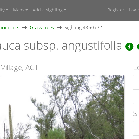
ty
Maps
Add a sighting
Register
Logi
 monocots
Grass-trees
Sighting 4350777
uca subsp. angustifolia
 Village, ACT
L
S