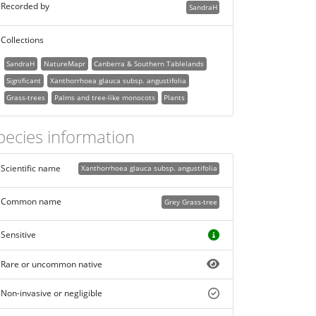
Recorded by
SandraH
Collections
SandraH
NatureMapr
Canberra & Southern Tablelands
Significant
Xanthorrhoea glauca subsp. angustifolia
Grass-trees
Palms and tree-like monocots
Plants
pecies information
Scientific name
Xanthorrhoea glauca subsp. angustifolia
Common name
Grey Grass-tree
Sensitive
Rare or uncommon native
Non-invasive or negligible