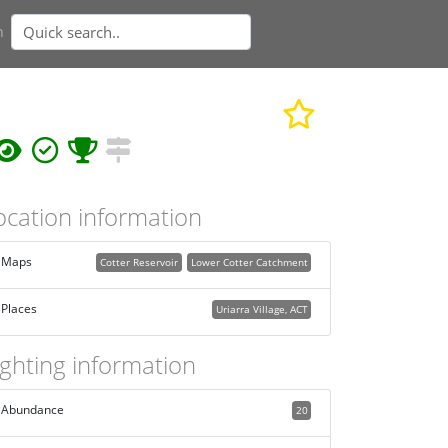
n
ocation information
Maps
Cotter Reservoir
Lower Cotter Catchment
Places
Uriarra Village, ACT
ighting information
Abundance
20