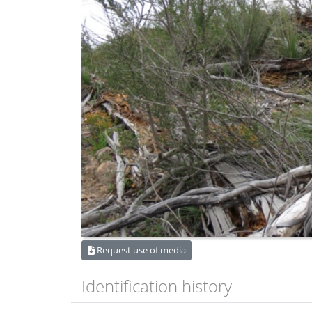
Request use of media
Identification history