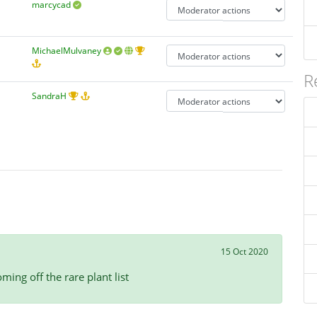
marcycad
MichaelMulvaney
R
SandraH
15 Oct 2020
ming off the rare plant list