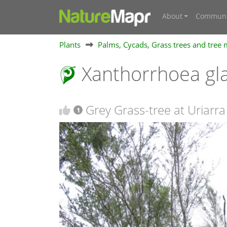
About
Communi
Plants
Palms, Cycads, Grass trees and tree
Xanthorrhoea gla
Grey Grass-tree at Uriarra
1