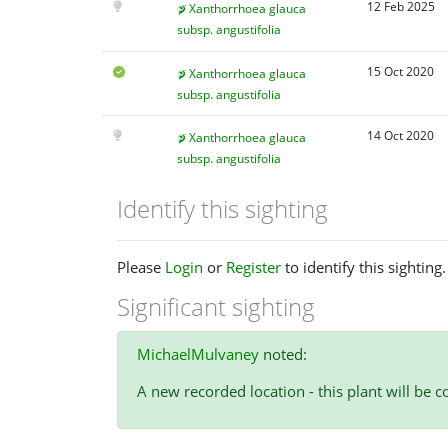
12 Feb 2025
Xanthorrhoea glauca
subsp. angustifolia
15 Oct 2020
Xanthorrhoea glauca
subsp. angustifolia
14 Oct 2020
Xanthorrhoea glauca
subsp. angustifolia
Identify this sighting
Please
Login
or
Register
to identify this sighting.
Significant sighting
MichaelMulvaney
noted:
A new recorded location - this plant will be co