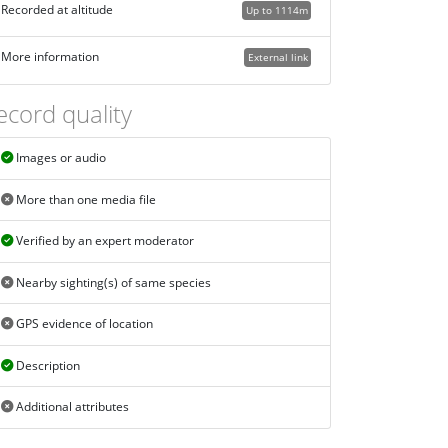
Recorded at altitude
Up to 1114m
More information
External link
ecord quality
Images or audio
More than one media file
Verified by an expert moderator
Nearby sighting(s) of same species
GPS evidence of location
Description
Additional attributes