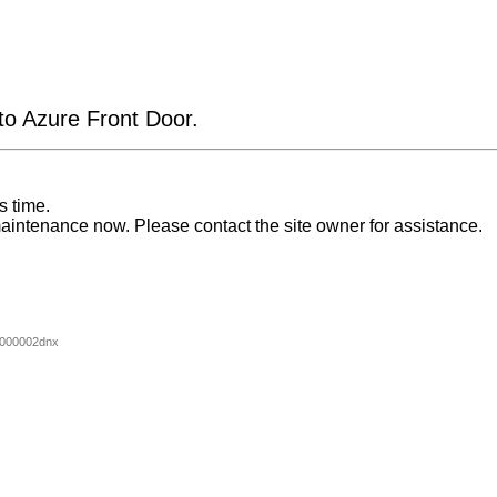
 to Azure Front Door.
s time.
aintenance now. Please contact the site owner for assistance.
000002dnx