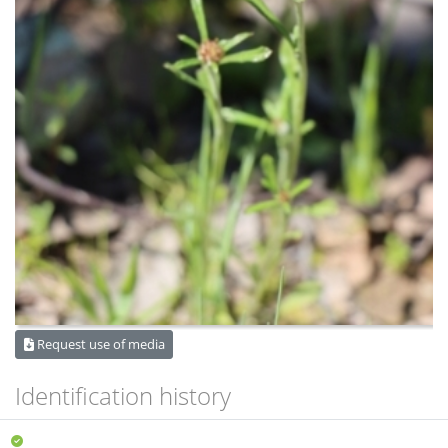
Request use of media
Identification history