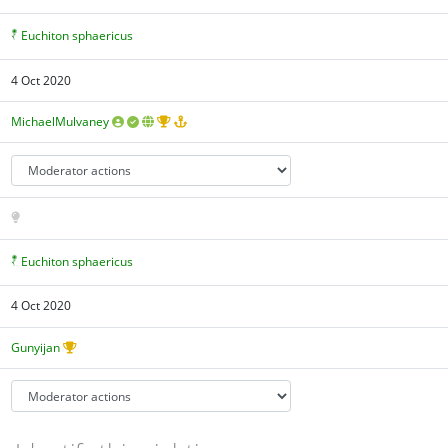
Euchiton sphaericus
4 Oct 2020
MichaelMulvaney
Euchiton sphaericus
4 Oct 2020
Gunyijan