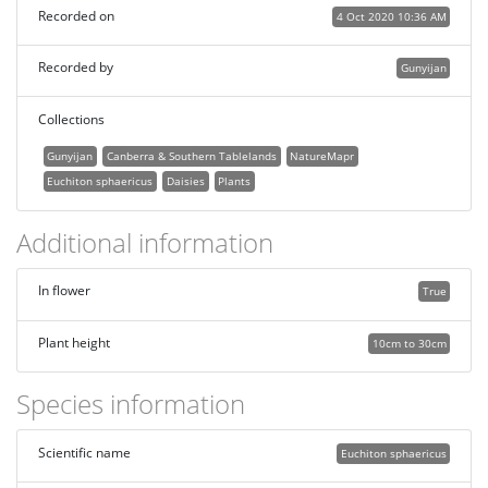
Recorded on
4 Oct 2020 10:36 AM
Recorded by
Gunyijan
Collections
Gunyijan
Canberra & Southern Tablelands
NatureMapr
Euchiton sphaericus
Daisies
Plants
Additional information
In flower
True
Plant height
10cm to 30cm
Species information
Scientific name
Euchiton sphaericus