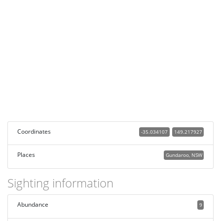
Coordinates
-35.034107
149.217927
Places
Gundaroo, NSW
Sighting information
Abundance
9