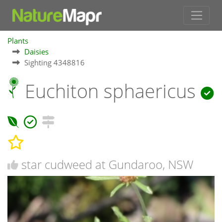
Plants
Daisies
Sighting 4348816
Euchiton sphaericus
star cudweed at Gundaroo, NSW