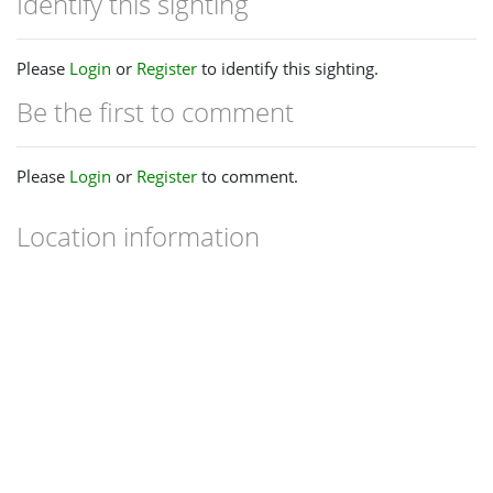
Identify this sighting
Please
Login
or
Register
to identify this sighting.
Be the first to comment
Please
Login
or
Register
to comment.
Location information