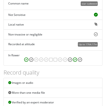
Common name
star cudweed
Not Sensitive
Local native
Non-invasive or negligible
Recorded at altitude
Up to 1764.17m
In flower
Record quality
Images or audio
More than one media file
Verified by an expert moderator