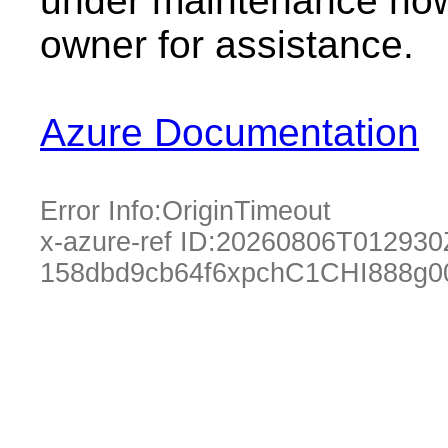
under maintenance now.
owner for assistance.
Azure Documentation
Error Info:
OriginTimeout
x-azure-ref ID:
20260806T012930
158dbd9cb64f6xpchC1CHI888g0