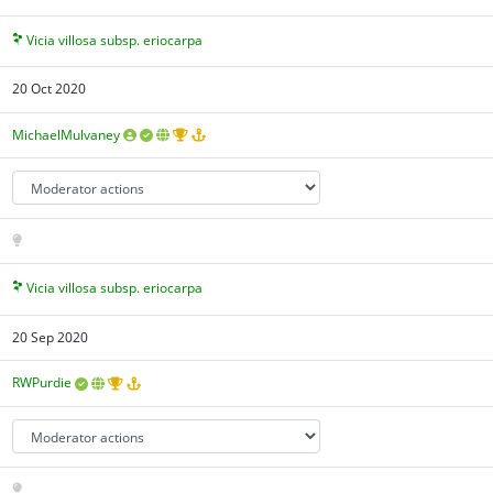
Vicia villosa subsp. eriocarpa
20 Oct 2020
MichaelMulvaney
Vicia villosa subsp. eriocarpa
20 Sep 2020
RWPurdie