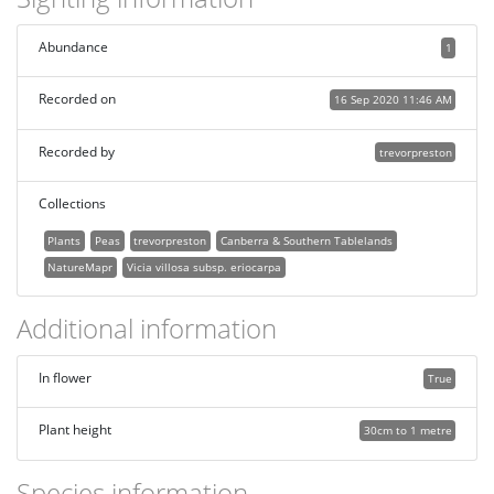
Abundance
1
Recorded on
16 Sep 2020 11:46 AM
Recorded by
trevorpreston
Collections
Plants
Peas
trevorpreston
Canberra & Southern Tablelands
NatureMapr
Vicia villosa subsp. eriocarpa
Additional information
In flower
True
Plant height
30cm to 1 metre
Species information