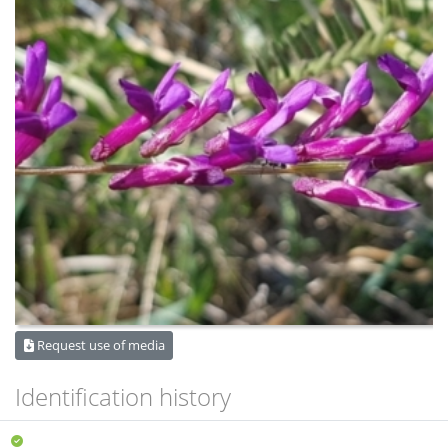
Request use of media
Identification history