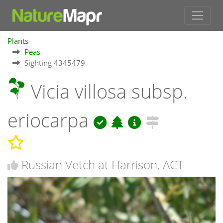
Plants
Peas
Sighting 4345479
Vicia villosa subsp.
eriocarpa
Russian Vetch at Harrison, ACT