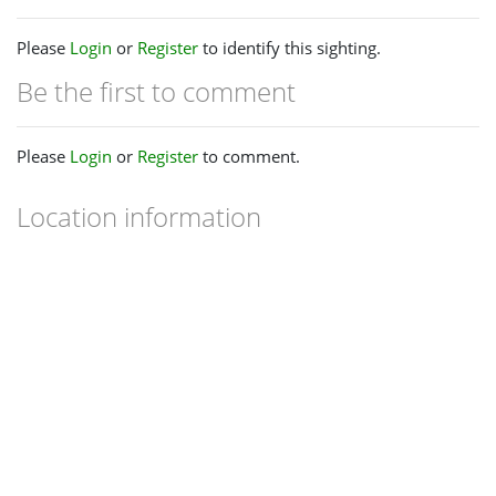
Please
Login
or
Register
to identify this sighting.
Be the first to comment
Please
Login
or
Register
to comment.
Location information