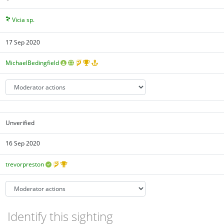
Vicia sp.
17 Sep 2020
MichaelBedingfield
Unverified
16 Sep 2020
trevorpreston
Identify this sighting