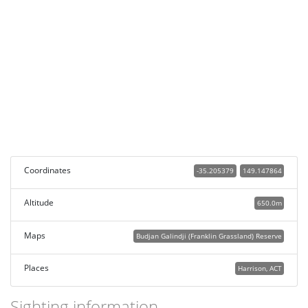
Coordinates
-35.205379
149.147864
Altitude
650.0m
Maps
Budjan Galindji (Franklin Grassland) Reserve
Places
Harrison, ACT
Sighting information