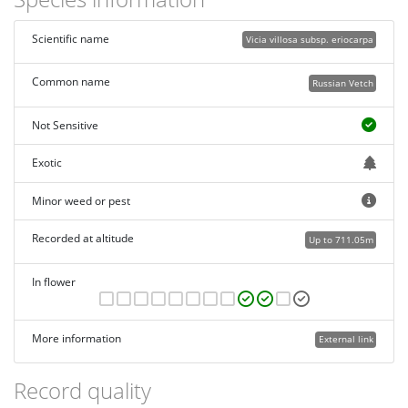
Scientific name
Vicia villosa subsp. eriocarpa
Common name
Russian Vetch
Not Sensitive
Exotic
Minor weed or pest
Recorded at altitude
Up to 711.05m
In flower
More information
External link
Record quality