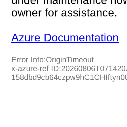
under maintenance now.
owner for assistance.
Azure Documentation
Error Info:
OriginTimeout
x-azure-ref ID:
20260806T071420
158dbd9cb64czpw9hC1CHIftyn0