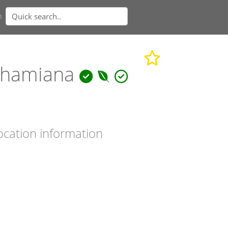
n
ghamiana
ocation information