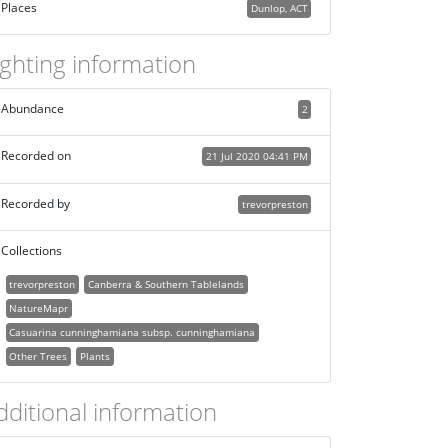
Places
Dunlop, ACT
ighting information
Abundance
2
Recorded on
21 Jul 2020 04:41 PM
Recorded by
trevorpreston
Collections
trevorpreston
Canberra & Southern Tablelands
NatureMapr
Casuarina cunninghamiana subsp. cunninghamiana
Other Trees
Plants
dditional information