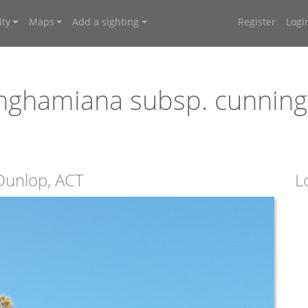
ty
Maps
Add a sighting
Register
Logi
nghamiana subsp. cunnin
 Dunlop, ACT
L