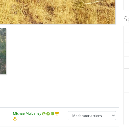
S
MichaelMulvaney