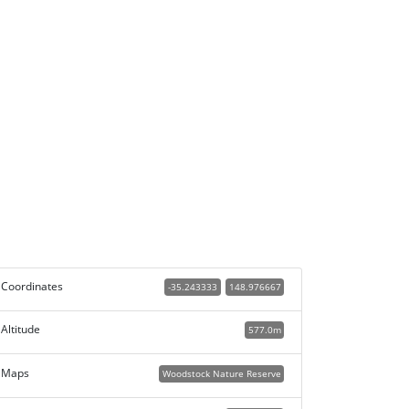
Coordinates
-35.243333
148.976667
Altitude
577.0m
Maps
Woodstock Nature Reserve