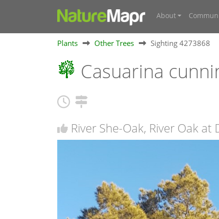
About
Communi
Plants
Other Trees
Sighting 4273868
Casuarina cunni
River She-Oak, River Oak at