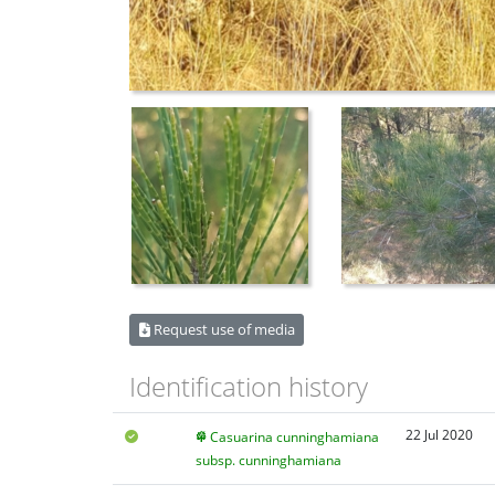
Request use of media
Identification history
22 Jul 2020
Casuarina cunninghamiana
subsp. cunninghamiana