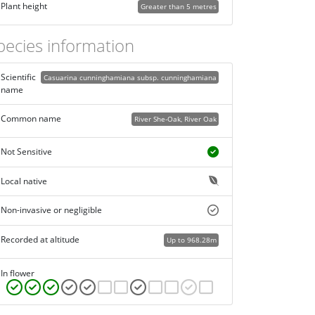
Plant height
Greater than 5 metres
pecies information
Scientific
Casuarina cunninghamiana subsp. cunninghamiana
name
Common name
River She-Oak, River Oak
Not Sensitive
Local native
Non-invasive or negligible
Recorded at altitude
Up to 968.28m
In flower