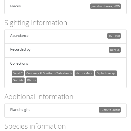
Places
Jerrabomberra, NSW
Sighting information
Abundance
16 - 100
Recorded by
DerekC
Collections
DerekC
Canberra & Southern Tablelands
NatureMapr
Diplodium sp.
Orchids
Plants
Additional information
Plant height
10cm to 30cm
Species information