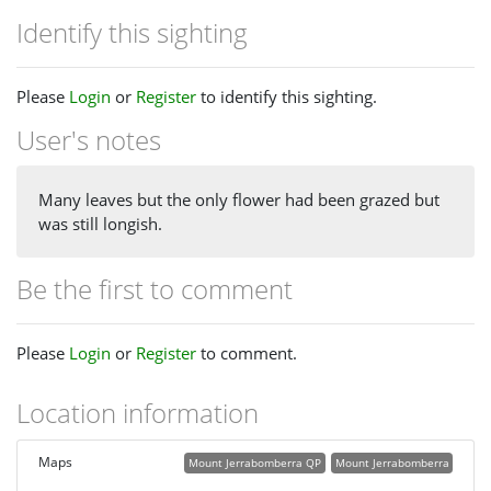
Identify this sighting
Please
Login
or
Register
to identify this sighting.
User's notes
Many leaves but the only flower had been grazed but
was still longish.
Be the first to comment
Please
Login
or
Register
to comment.
Location information
Maps
Mount Jerrabomberra QP
Mount Jerrabomberra