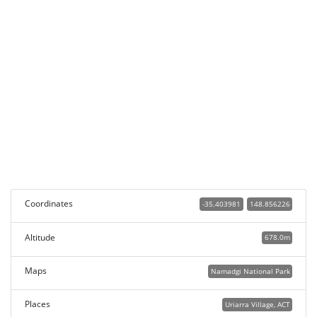
Coordinates
-35.403981
148.856226
Altitude
678.0m
Maps
Namadgi National Park
Places
Uriarra Village, ACT