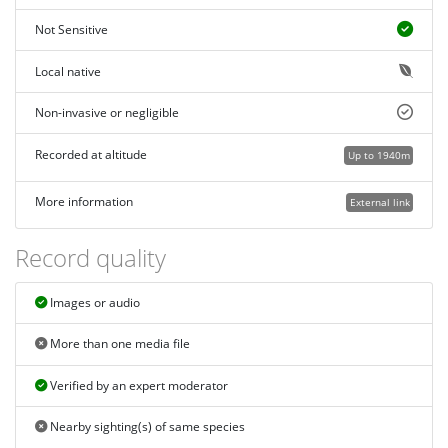
Not Sensitive
Local native
Non-invasive or negligible
Recorded at altitude
Up to 1940m
More information
External link
Record quality
Images or audio
More than one media file
Verified by an expert moderator
Nearby sighting(s) of same species