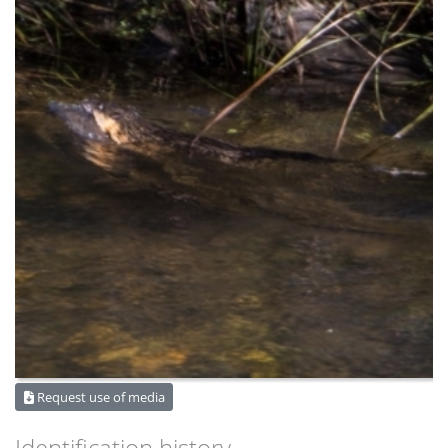
Request use of media
Identification history