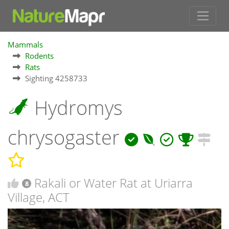
Mammals
Rodents
Rats
Sighting 4258733
Hydromys
chrysogaster
Rakali or Water Rat at Uriarra
8
Village, ACT