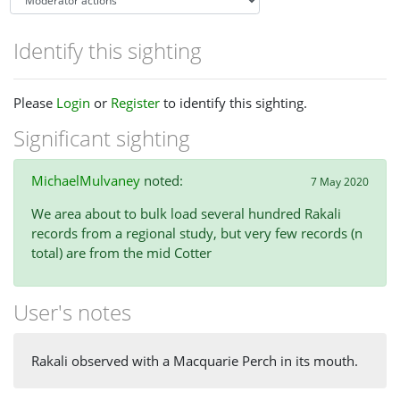
Identify this sighting
Please
Login
or
Register
to identify this sighting.
Significant sighting
MichaelMulvaney
noted:
7 May 2020
We area about to bulk load several hundred Rakali
records from a regional study, but very few records (n
total) are from the mid Cotter
User's notes
Rakali observed with a Macquarie Perch in its mouth.