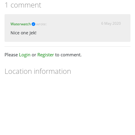
1 comment
6 May 2020
Waterwatch
wrote:
Nice one Jek!
Please
Login
or
Register
to comment.
Location information