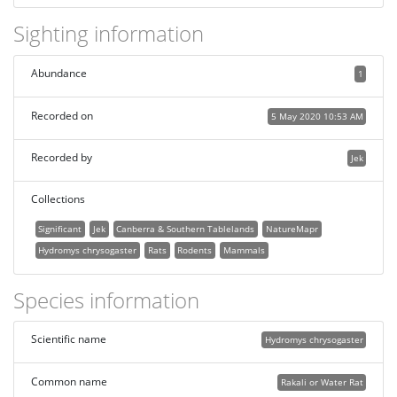
Sighting information
Abundance
1
Recorded on
5 May 2020 10:53 AM
Recorded by
Jek
Collections
Significant
Jek
Canberra & Southern Tablelands
NatureMapr
Hydromys chrysogaster
Rats
Rodents
Mammals
Species information
Scientific name
Hydromys chrysogaster
Common name
Rakali or Water Rat