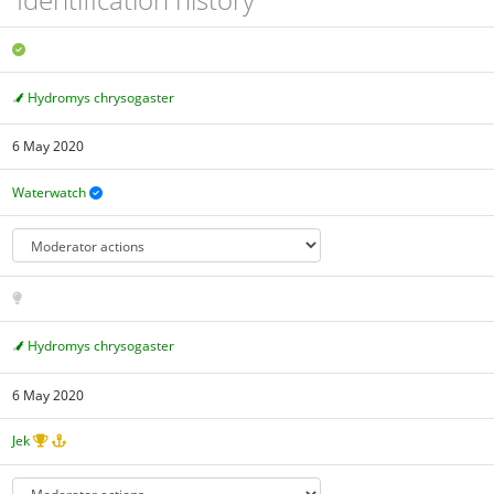
Hydromys chrysogaster
6 May 2020
Waterwatch
Hydromys chrysogaster
6 May 2020
Jek