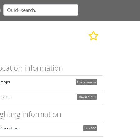
n
ocation information
Maps
The Pinnacle
Places
Hawker, ACT
ighting information
Abundance
16 - 100