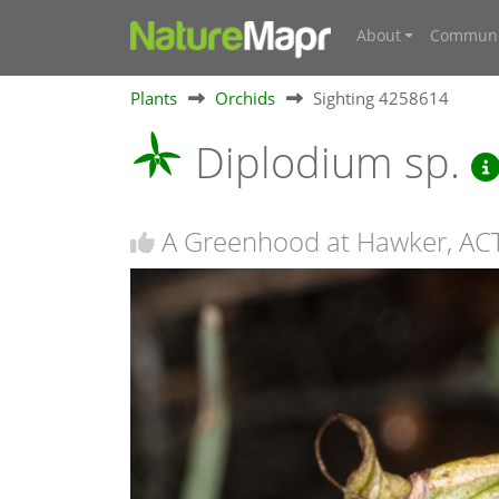
About
Communi
Plants
Orchids
Sighting 4258614
Diplodium sp.
A Greenhood at Hawker, AC