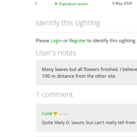
5 May 2020
Diplodium laxum
Identify this sighting
Please
Login
or
Register
to identify this sighting.
User's notes
Many leaves but all flowers finished. I belie
100 m distance from the other site.
1 comment
CathB
wrote:
Quite likely D. laxum, but can't really tell fro