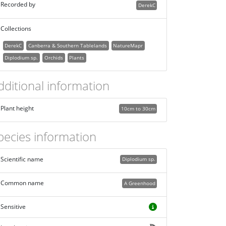
Recorded by
DerekC
Collections
DerekC
Canberra & Southern Tablelands
NatureMapr
Diplodium sp.
Orchids
Plants
dditional information
Plant height
10cm to 30cm
pecies information
Scientific name
Diplodium sp.
Common name
A Greenhood
Sensitive