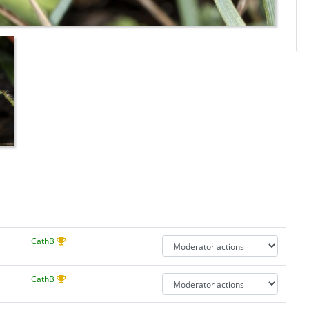
CathB
CathB