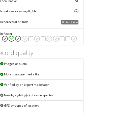
Local native
Non-invasive or negligible
Recorded at altitude
Up to 1457m
In flower
ecord quality
Images or audio
More than one media file
Verified by an expert moderator
Nearby sighting(s) of same species
GPS evidence of location