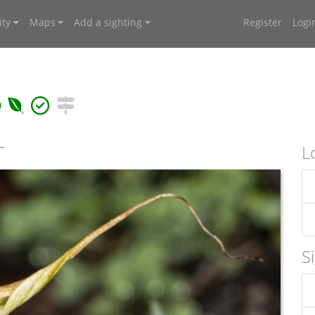
ty
Maps
Add a sighting
Register
Logi
T
L
S