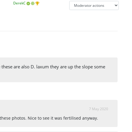
DerekC
ve these are also D. laxum they are up the slope some
7 May 2020
m these photos. Nice to see it was fertilised anyway.