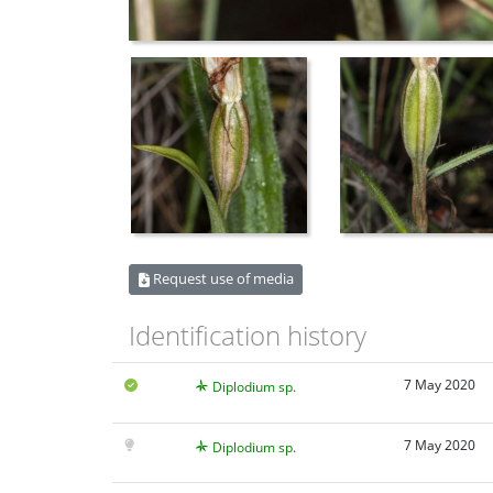
Request use of media
Identification history
7 May 2020
Diplodium sp.
7 May 2020
Diplodium sp.