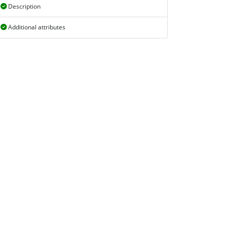
Description
Additional attributes