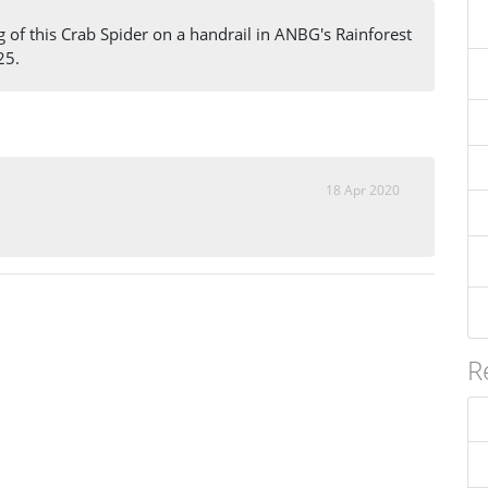
g of this Crab Spider on a handrail in ANBG's Rainforest
25.
18 Apr 2020
R