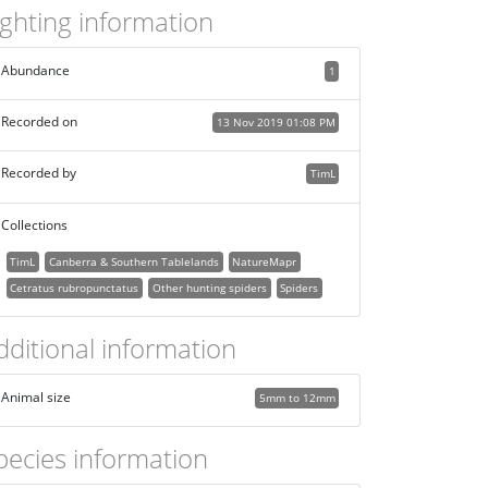
ighting information
Abundance
1
Recorded on
13 Nov 2019 01:08 PM
Recorded by
TimL
Collections
TimL
Canberra & Southern Tablelands
NatureMapr
Cetratus rubropunctatus
Other hunting spiders
Spiders
dditional information
Animal size
5mm to 12mm
pecies information