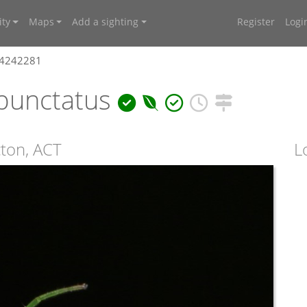
ty
Maps
Add a sighting
Register
Logi
 4242281
punctatus
cton, ACT
L