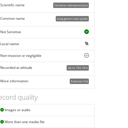
Scientific name
Cetratus rubropunctatus
Common name
Long green crab spider
Not Sensitive
Local native
Non-invasive or negligible
Recorded at altitude
Up to 765.76m
More information
External link
ecord quality
Images or audio
More than one media file