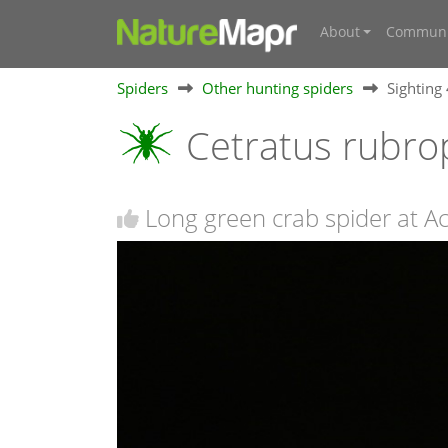
About
Communi
Spiders
Other hunting spiders
Sighting
Cetratus rubro
Long green crab spider at A