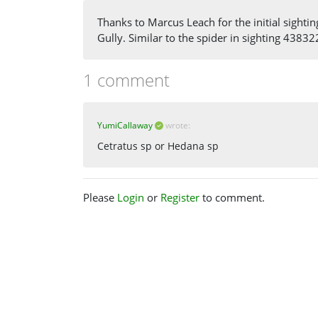
Thanks to Marcus Leach for the initial sightin
Gully. Similar to the spider in sighting 43832
1 comment
YumiCallaway
wrote:
Cetratus sp or Hedana sp
Please
Login
or
Register
to comment.