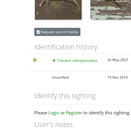
Request use of media
Identification history
26 May 2021
Cetratus rubropunctatus
Unverified
19 Nov 2019
Identify this sighting
Please
Login
or
Register
to identify this sighting.
User's notes