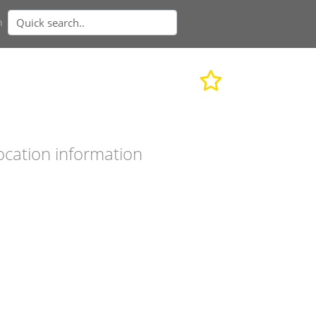
n
ocation information