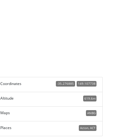
Coordinates
-35.276885
149.107738
Altitude
619.6m
Maps
ANBG
Places
Acton, ACT