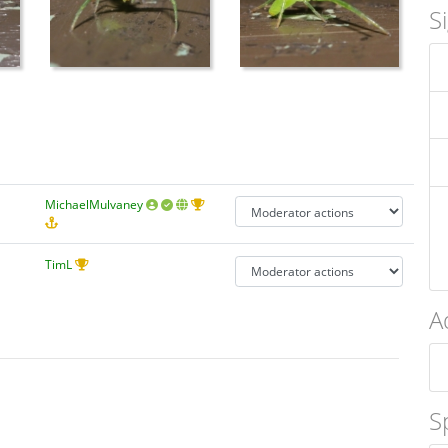
S
MichaelMulvaney
TimL
A
S