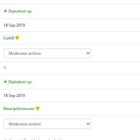
Diplodium sp.
18 Sep 2019
CathB
Diplodium sp.
18 Sep 2019
MaartjeSevenster