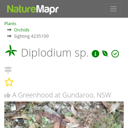
Plants
Orchids
Sighting 4235100
Diplodium sp.
A Greenhood at Gundaroo, NSW