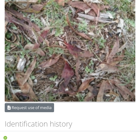
Request use of media
Identification history