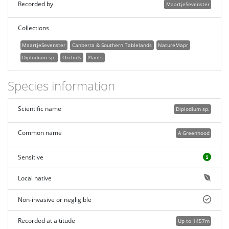
Recorded by
MaartjeSevenster
Collections
MaartjeSevenster
Canberra & Southern Tablelands
NatureMapr
Diplodium sp.
Orchids
Plants
Species information
Scientific name
Diplodium sp.
Common name
A Greenhood
Sensitive
Local native
Non-invasive or negligible
Recorded at altitude
Up to 1457m