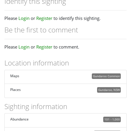
Identify this sighting
Please
Login
or
Register
to identify this sighting.
Be the first to comment
Please
Login
or
Register
to comment.
Location information
Maps
Gundaroo Common
Places
Gundaroo, NSW
Sighting information
Abundance
101 - 1,000