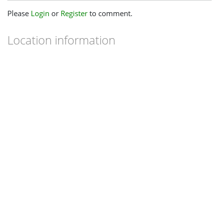
Please
Login
or
Register
to comment.
Location information