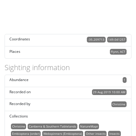
Coordinates
-35.209713
149.041257
Places
Flynn, ACT
Sighting information
Abundance
1
Recorded on
29 Aug 2019 10:00 AM
Recorded by
Christine
Collections
Christine
Canberra & Southern Tablelands
NatureMapr
Embioptera (order)
Webspinners (Embioptera)
Other insects
Insects