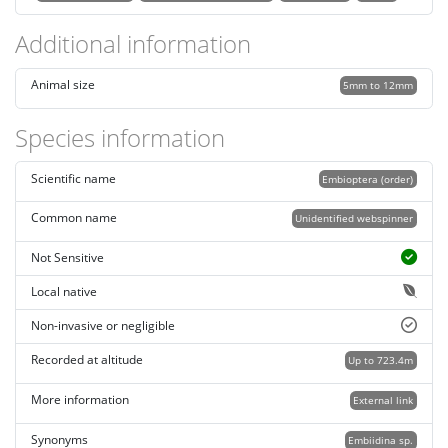
Additional information
Animal size
5mm to 12mm
Species information
Scientific name
Embioptera (order)
Common name
Unidentified webspinner
Not Sensitive
Local native
Non-invasive or negligible
Recorded at altitude
Up to 723.4m
More information
External link
Synonyms
Embiidina sp.