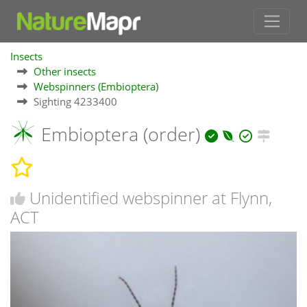
Insects
Other insects
Webspinners (Embioptera)
Sighting 4233400
Embioptera (order)
Unidentified webspinner at Flynn,
ACT