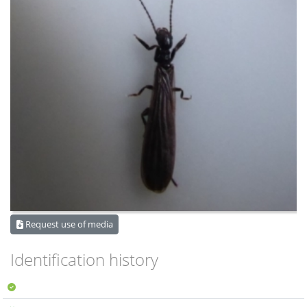
Request use of media
Identification history