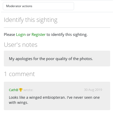
Identify this sighting
Please
Login
or
Register
to identify this sighting.
User's notes
My apologies for the poor quality of the photos.
1 comment
30 Aug 2019
CathB
wrote:
Looks like a winged embiopteran. I've never seen one
with wings.