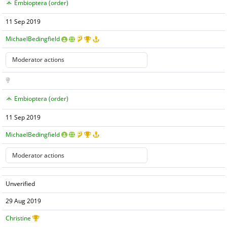
Embioptera (order)
11 Sep 2019
MichaelBedingfield
Embioptera (order)
11 Sep 2019
MichaelBedingfield
Unverified
29 Aug 2019
Christine