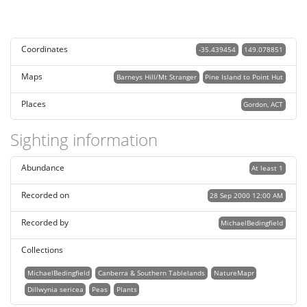
Coordinates
-35.439454
149.078851
Maps
Barneys Hill/Mt Stranger
Pine Island to Point Hut
Places
Gordon, ACT
Sighting information
Abundance
At least 1
Recorded on
28 Sep 2000 12:00 AM
Recorded by
MichaelBedingfield
Collections
MichaelBedingfield
Canberra & Southern Tablelands
NatureMapr
Dillwynia sericea
Peas
Plants