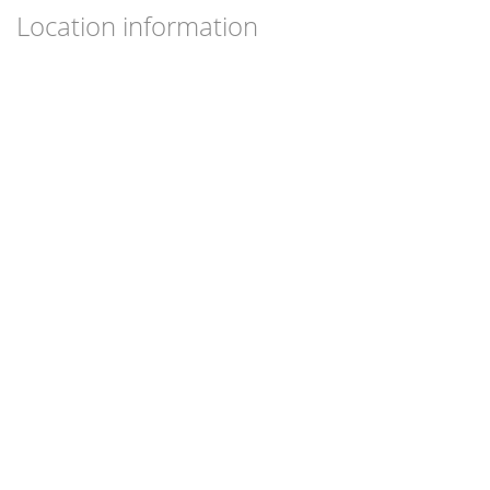
Location information