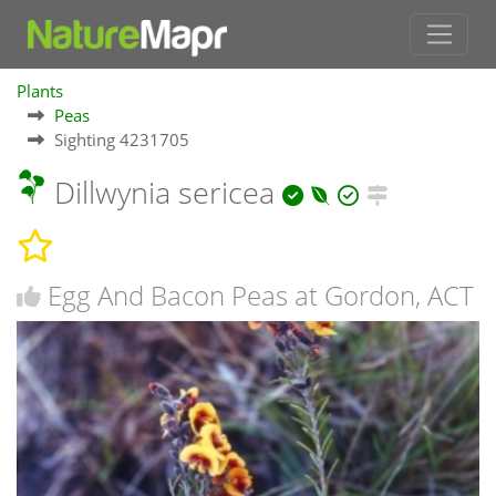
Plants
Peas
Sighting 4231705
Dillwynia sericea
Egg And Bacon Peas at Gordon, ACT