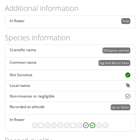
Additional information
In flower
True
Species information
Scientific name
Dillwynia sericea
Common name
Egg And Bacon Peas
Not Sensitive
Local native
Non-invasive or negligible
Recorded at altitude
Up to 943m
In flower