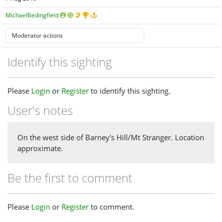
MichaelBedingfield
Identify this sighting
Please
Login
or
Register
to identify this sighting.
User's notes
On the west side of Barney's Hill/Mt Stranger. Location
approximate.
Be the first to comment
Please
Login
or
Register
to comment.