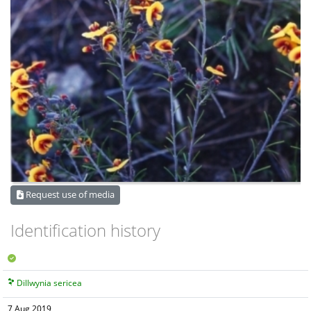
Request use of media
Identification history
Dillwynia sericea
7 Aug 2019