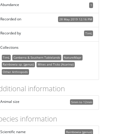
Abundance
1
Recorded on
28 May 2019 12:16 PM
Recorded by
TimL
Collections
TimL
Canberra & Southern Tablelands
NatureMapr
Rainbowia sp. (genus)
Mites and Ticks (Acarina)
Other Arthropods
dditional information
Animal size
5mm to 12mm
pecies information
Scientific name
Rainbowia (genus)