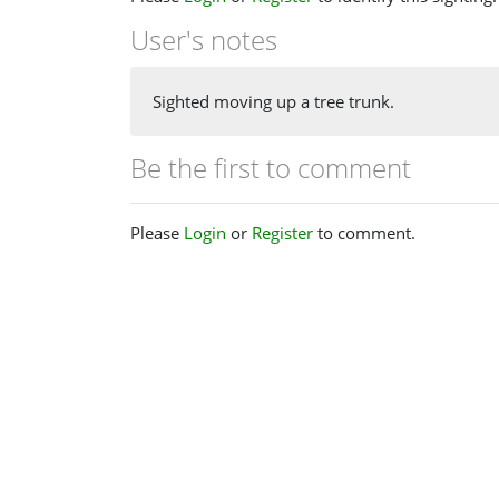
User's notes
Sighted moving up a tree trunk.
Be the first to comment
Please
Login
or
Register
to comment.