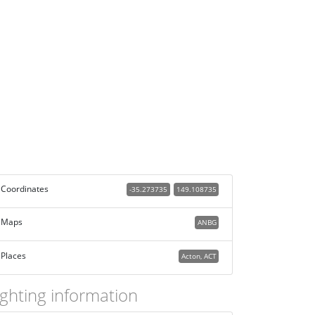
Coordinates
-35.273735
149.108735
Maps
ANBG
Places
Acton, ACT
ighting information