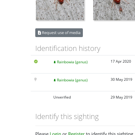
Request use of media
Identification history
17 Apr 2020
Rainbowia (genus)
30 May 2019
Rainbowia (genus)
Unverified
29 May 2019
Identify this sighting
Please
Login
or
Register
to identify this sighting.