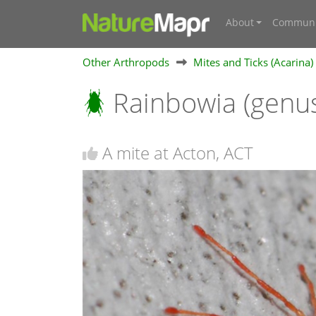
About
Communi
Other Arthropods
Mites and Ticks (Acarina)
Rainbowia (genu
A mite at Acton, ACT