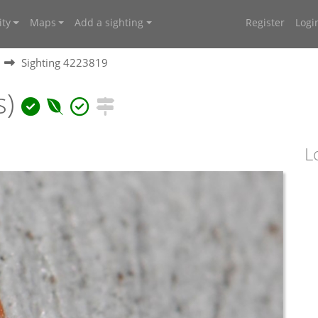
ty
Maps
Add a sighting
Register
Logi
Sighting 4223819
s)
L