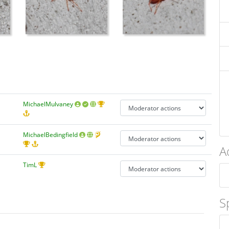
MichaelMulvaney
MichaelBedingfield
A
TimL
S