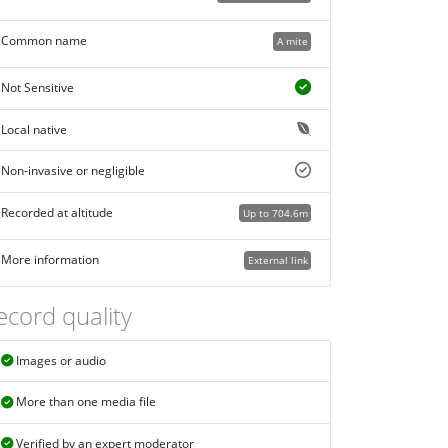
Common name
A mite
Not Sensitive
Local native
Non-invasive or negligible
Recorded at altitude
Up to 704.6m
More information
External link
ecord quality
Images or audio
More than one media file
Verified by an expert moderator