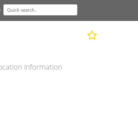
n
ocation information