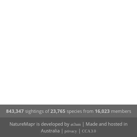
843,347
sightings of
23,765
species from
16,023
members
NatureMapr is developed by
| Made and hosted in
at3am
Australia |
|
privacy
CCA 3.0