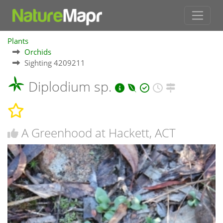
Plants
Orchids
Sighting 4209211
Diplodium sp.
A Greenhood at Hackett, ACT