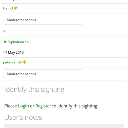
CathB
Diplodium sp.
17 May 2019
petersan
Identify this sighting
Please
Login
or
Register
to identify this sighting.
User's notes