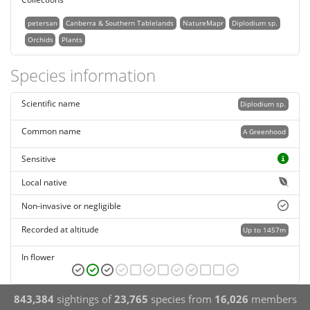
petersan
Canberra & Southern Tablelands
NatureMapr
Diplodium sp.
Orchids
Plants
Species information
Scientific name
Diplodium sp.
Common name
A Greenhood
Sensitive
Local native
Non-invasive or negligible
Recorded at altitude
Up to 1457m
In flower
843,384
sightings of
23,765
species from
16,026
members