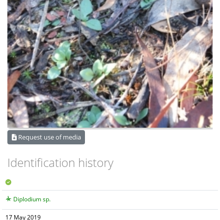
Request use of media
Identification history
Diplodium sp.
17 May 2019