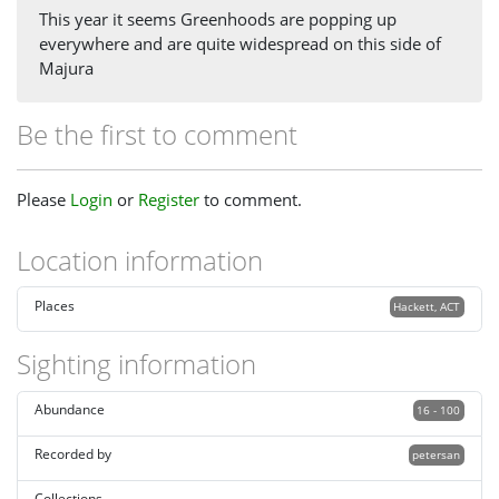
This year it seems Greenhoods are popping up
everywhere and are quite widespread on this side of
Majura
Be the first to comment
Please
Login
or
Register
to comment.
Location information
Places
Hackett, ACT
Sighting information
Abundance
16 - 100
Recorded by
petersan
Collections