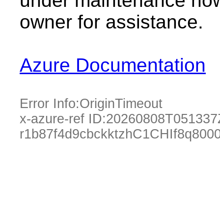
under maintenance now.
owner for assistance.
Azure Documentation
Error Info:
OriginTimeout
x-azure-ref ID:
20260808T051337
r1b87f4d9cbckktzhC1CHIf8q80