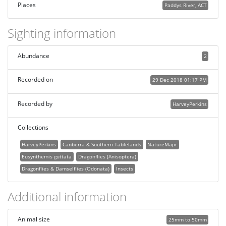
Places
Paddys River, ACT
Sighting information
Abundance
2
Recorded on
29 Dec 2018 01:17 PM
Recorded by
HarveyPerkins
Collections
HarveyPerkins
Canberra & Southern Tablelands
NatureMapr
Eusynthemis guttata
Dragonflies (Anisoptera)
Dragonflies & Damselflies (Odonata)
Insects
Additional information
Animal size
25mm to 50mm