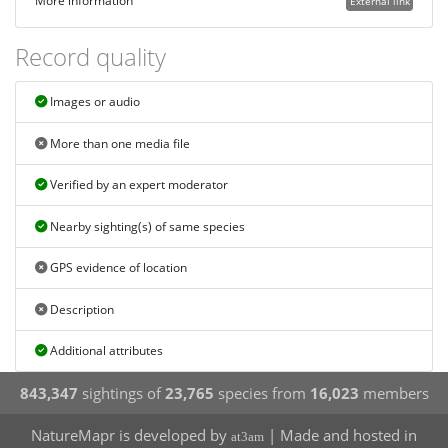
More information
External link
Record quality
Images or audio
More than one media file
Verified by an expert moderator
Nearby sighting(s) of same species
GPS evidence of location
Description
Additional attributes
843,347
sightings of
23,765
species from
16,023
members
NatureMapr is developed by
| Made and hosted in
at3am