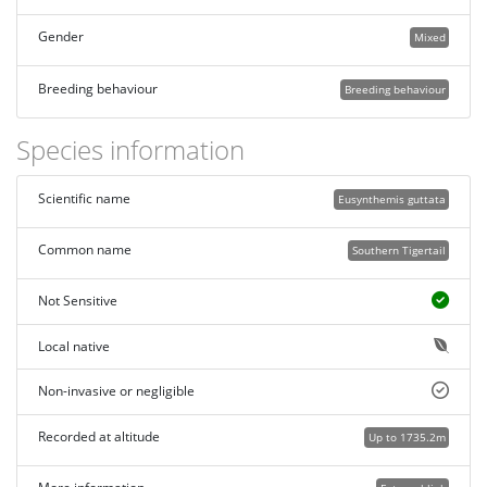
Gender
Mixed
Breeding behaviour
Breeding behaviour
Species information
Scientific name
Eusynthemis guttata
Common name
Southern Tigertail
Not Sensitive
Local native
Non-invasive or negligible
Recorded at altitude
Up to 1735.2m