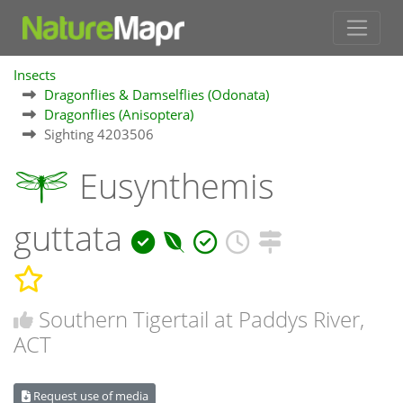
Insects
Dragonflies & Damselflies (Odonata)
Dragonflies (Anisoptera)
Sighting 4203506
Eusynthemis
guttata
Southern Tigertail at Paddys River,
ACT
Request use of media