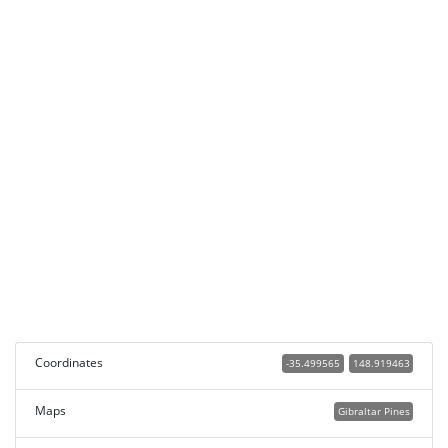
Coordinates
-35.499565
148.919463
Maps
Gibraltar Pines