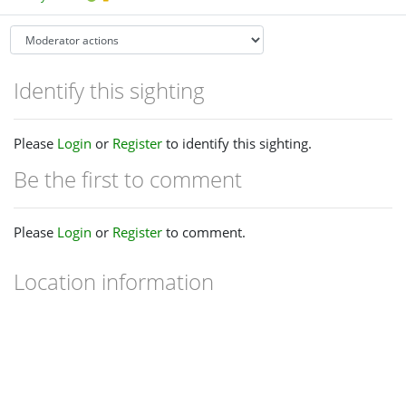
Identify this sighting
Please
Login
or
Register
to identify this sighting.
Be the first to comment
Please
Login
or
Register
to comment.
Location information