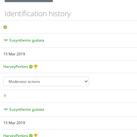
Identification history
Eusynthemis guttata
15 Mar 2019
HarveyPerkins
Eusynthemis guttata
15 Mar 2019
HarveyPerkins