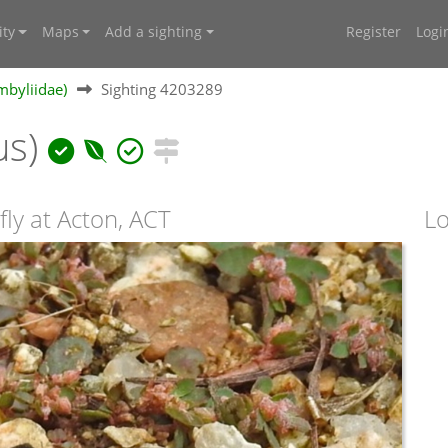
ty
Maps
Add a sighting
Register
Logi
mbyliidae)
Sighting 4203289
us)
ly at Acton, ACT
Lo