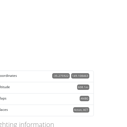
oordinates
-35.275922
149.108463
ltitude
608.1m
aps
ANBG
laces
Acton, ACT
ghting information