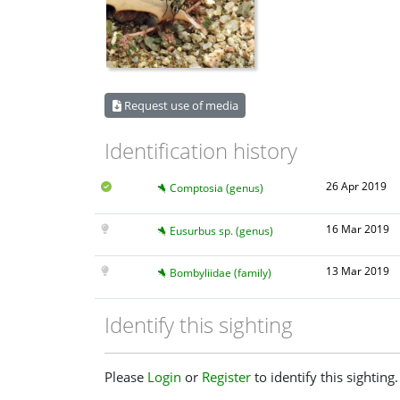
Request use of media
Identification history
26 Apr 2019
Comptosia (genus)
16 Mar 2019
Eusurbus sp. (genus)
13 Mar 2019
Bombyliidae (family)
Identify this sighting
Please
Login
or
Register
to identify this sighting.