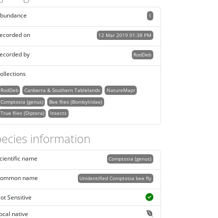
bundance
1
ecorded on
12 Mar 2019 01:38 PM
ecorded by
RodDeb
ollections
RodDeb
Canberra & Southern Tablelands
NatureMapr
Comptosia (genus)
Bee flies (Bombyliidae)
True flies (Diptera)
Insects
ecies information
cientific name
Comptosia (genus)
ommon name
Unidentified Comptosia bee fly
ot Sensitive
ocal native