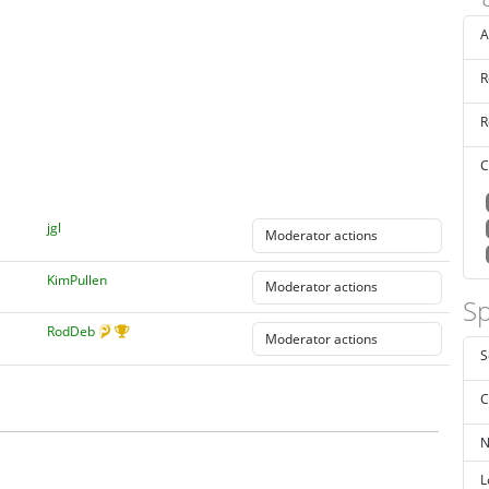
A
R
R
C
jgl
KimPullen
Sp
RodDeb
S
C
N
L