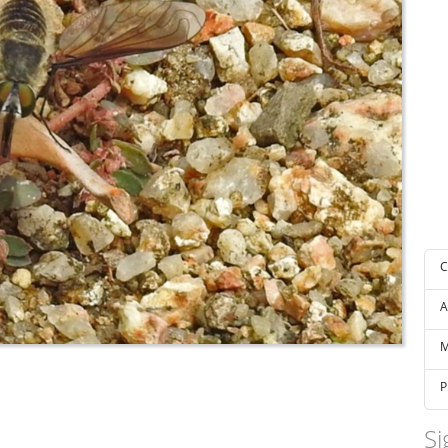
C
A
M
P
Si