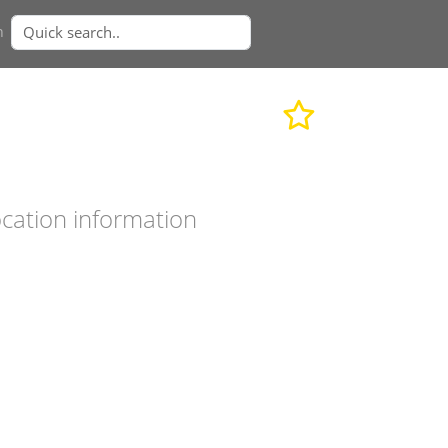
n
cation information