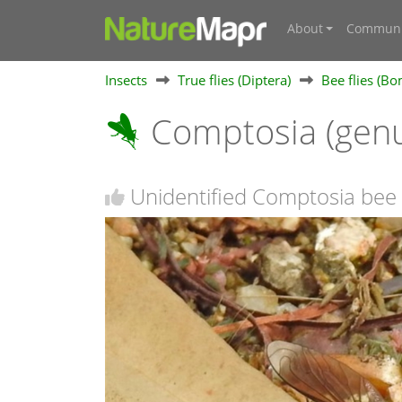
About
Communi
Insects
True flies (Diptera)
Bee flies (Bo
Comptosia (gen
Unidentified Comptosia bee f