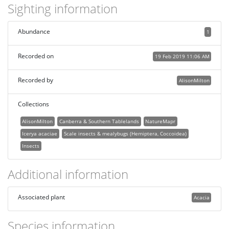
Sighting information
Abundance
1
Recorded on
19 Feb 2019 11:06 AM
Recorded by
AlisonMilton
Collections
AlisonMilton
Canberra & Southern Tablelands
NatureMapr
Icerya acaciae
Scale insects & mealybugs (Hemiptera, Coccoidea)
Insects
Additional information
Associated plant
Acacia
Species information