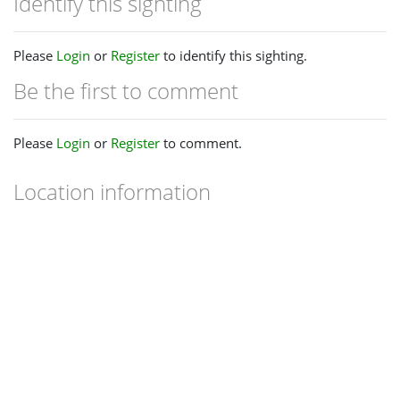
Identify this sighting
Please
Login
or
Register
to identify this sighting.
Be the first to comment
Please
Login
or
Register
to comment.
Location information