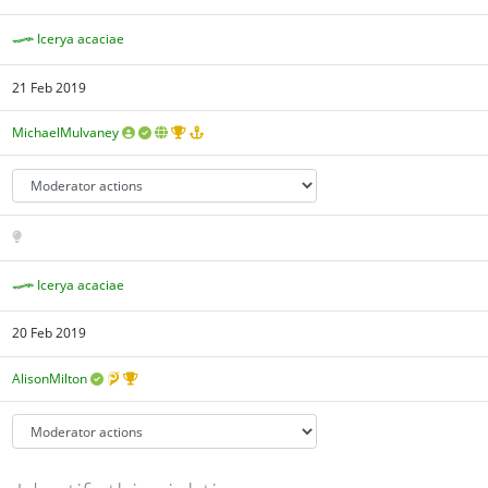
Icerya acaciae
21 Feb 2019
MichaelMulvaney
Icerya acaciae
20 Feb 2019
AlisonMilton