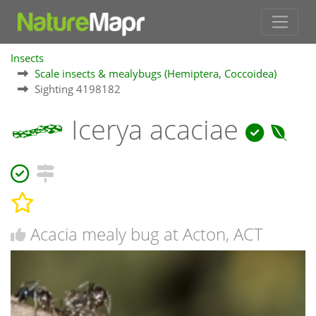
Insects
Scale insects & mealybugs (Hemiptera, Coccoidea)
Sighting 4198182
Icerya acaciae
Acacia mealy bug at Acton, ACT