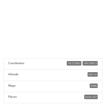
Coordinates
-35.272863
149.108513
Altitude
655.1m
Maps
ANBG
Places
Acton, ACT