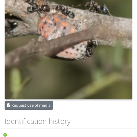
Request use of media
Identification history