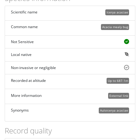
Scientific name
Icerya acaciae
Common name
Acacia mealy bug
Not Sensitive
Local native
Non-invasive or negligible
Recorded at altitude
Up to 687.1m
More information
External link
Synonyms
Auloicerya acaciae
Record quality