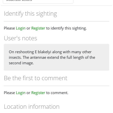
Identify this sighting
Please
Login
or
Register
to identify this sighting.
User's notes
On reshooting E blakelyi along with many other
insects. The antennae extend the full length of the
second image.
Be the first to comment
Please
Login
or
Register
to comment.
Location information