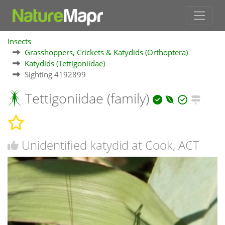
Insects
Grasshoppers, Crickets & Katydids (Orthoptera)
Katydids (Tettigoniidae)
Sighting 4192899
Tettigoniidae (family)
Unidentified katydid at Cook, ACT