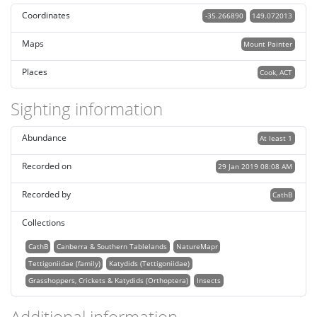
Coordinates
-35.266890
149.072013
Maps
Mount Painter
Places
Cook, ACT
Sighting information
Abundance
At least 1
Recorded on
29 Jan 2019 08:08 AM
Recorded by
CathB
Collections
CathB
Canberra & Southern Tablelands
NatureMapr
Tettigoniidae (family)
Katydids (Tettigoniidae)
Grasshoppers, Crickets & Katydids (Orthoptera)
Insects
Additional information