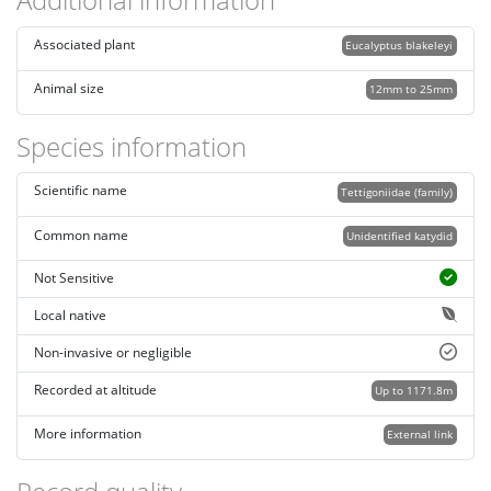
Associated plant
Eucalyptus blakeleyi
Animal size
12mm to 25mm
Species information
Scientific name
Tettigoniidae (family)
Common name
Unidentified katydid
Not Sensitive
Local native
Non-invasive or negligible
Recorded at altitude
Up to 1171.8m
More information
External link