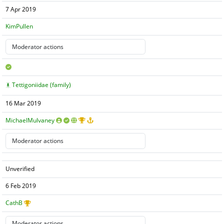
7 Apr 2019
KimPullen
Tettigoniidae (family)
16 Mar 2019
MichaelMulvaney
Unverified
6 Feb 2019
CathB