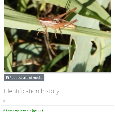
Request use of media
Identification history
Conocephalus sp. (genus)