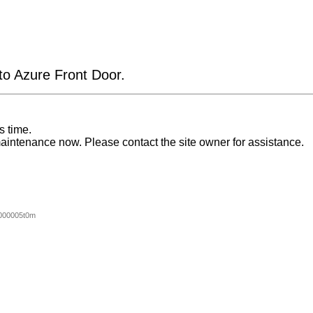
 to Azure Front Door.
s time.
aintenance now. Please contact the site owner for assistance.
000005t0m