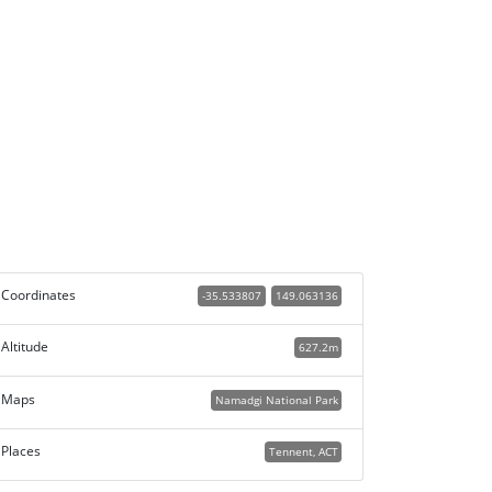
Coordinates
-35.533807
149.063136
Altitude
627.2m
Maps
Namadgi National Park
Places
Tennent, ACT