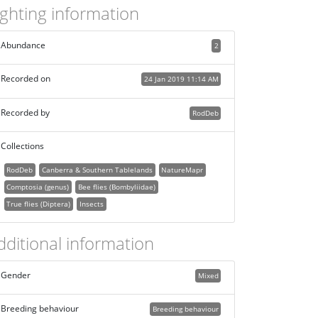
ighting information
Abundance
2
Recorded on
24 Jan 2019 11:14 AM
Recorded by
RodDeb
Collections
RodDeb
Canberra & Southern Tablelands
NatureMapr
Comptosia (genus)
Bee flies (Bombyliidae)
True flies (Diptera)
Insects
dditional information
Gender
Mixed
Breeding behaviour
Breeding behaviour