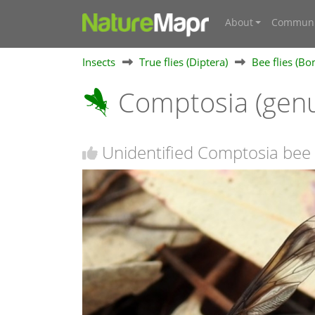
About
Communi
Insects
True flies (Diptera)
Bee flies (Bo
Comptosia (gen
Unidentified Comptosia bee 