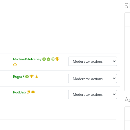
S
MichaelMulvaney
RogerF
RodDeb
A