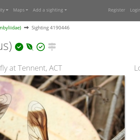
ty
Maps
Add a sighting
Register
Logi
mbyliidae)
Sighting 4190446
us)
fly at Tennent, ACT
L