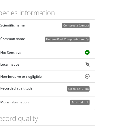
pecies information
Scientific name
Comptosia (genus)
Common name
Unidentified Comptosia bee fly
Not Sensitive
Local native
Non-invasive or negligible
Recorded at altitude
Up to 1212.1m
More information
External link
ecord quality