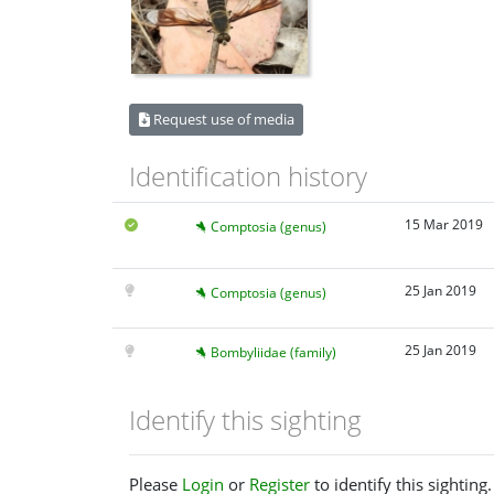
Request use of media
Identification history
15 Mar 2019
Comptosia (genus)
25 Jan 2019
Comptosia (genus)
25 Jan 2019
Bombyliidae (family)
Identify this sighting
Please
Login
or
Register
to identify this sighting.