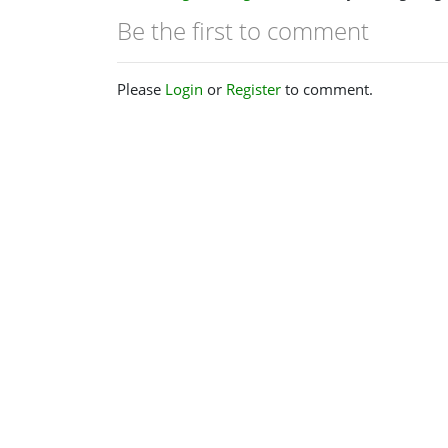
Be the first to comment
Please
Login
or
Register
to comment.