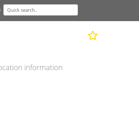
n
ocation information