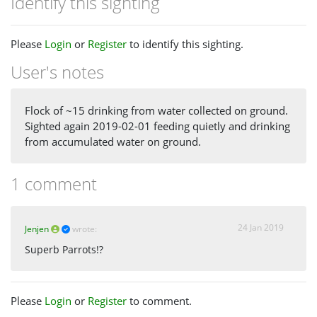
Identify this sighting
Please
Login
or
Register
to identify this sighting.
User's notes
Flock of ~15 drinking from water collected on ground.
Sighted again 2019-02-01 feeding quietly and drinking
from accumulated water on ground.
1 comment
24 Jan 2019
Jenjen
wrote:
Superb Parrots!?
Please
Login
or
Register
to comment.