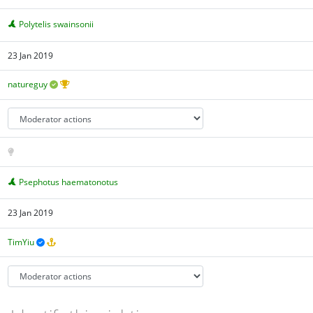
Polytelis swainsonii
23 Jan 2019
natureguy
Psephotus haematonotus
23 Jan 2019
TimYiu