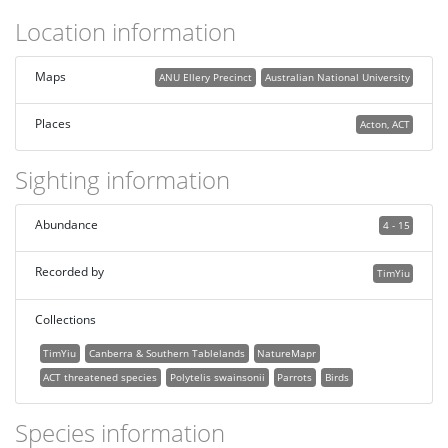
Location information
Maps
ANU Ellery Precinct
Australian National University
Places
Acton, ACT
Sighting information
Abundance
4 - 15
Recorded by
TimYiu
Collections
TimYiu
Canberra & Southern Tablelands
NatureMapr
ACT threatened species
Polytelis swainsonii
Parrots
Birds
Species information