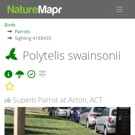
Birds
Parrots
Sighting 4188435
Polytelis swainsonii
Superb Parrot at Acton, ACT