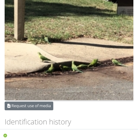
Request use of media
Identification history