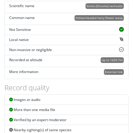
Scientific name
Scolia (Discolia) verticalis
Common name
Yellow-headed hairy flower wasp
Not Sensitive
Local native
Non-invasive or negligible
Recorded at altitude
Up to 1659.7m
More information
External link
Record quality
Images or audio
More than one media file
Verified by an expert moderator
Nearby sighting(s) of same species