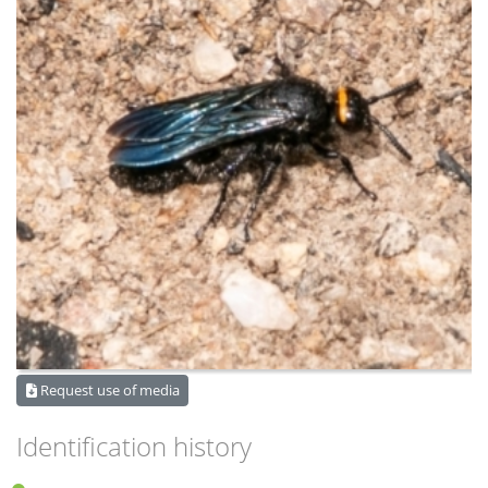
Request use of media
Identification history