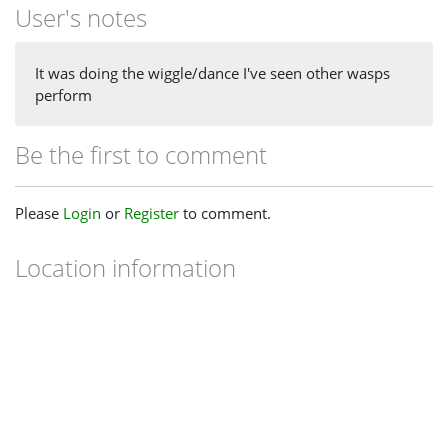
User's notes
It was doing the wiggle/dance I've seen other wasps
perform
Be the first to comment
Please
Login
or
Register
to comment.
Location information