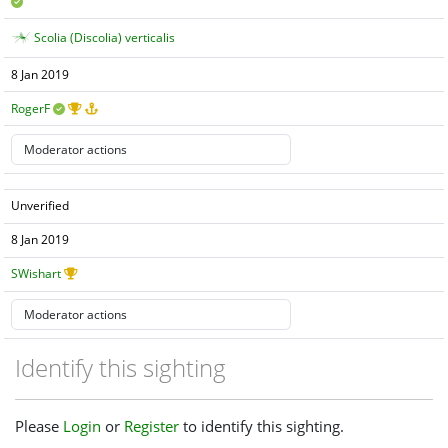
Scolia (Discolia) verticalis
8 Jan 2019
RogerF
Unverified
8 Jan 2019
SWishart
Identify this sighting
Please
Login
or
Register
to identify this sighting.