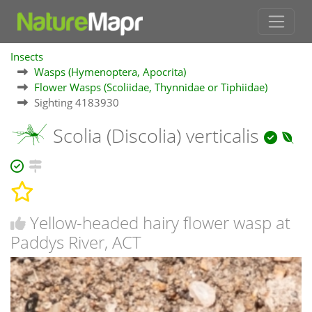
Insects
Wasps (Hymenoptera, Apocrita)
Flower Wasps (Scoliidae, Thynnidae or Tiphiidae)
Sighting 4183930
Scolia (Discolia) verticalis
Yellow-headed hairy flower wasp at
Paddys River, ACT