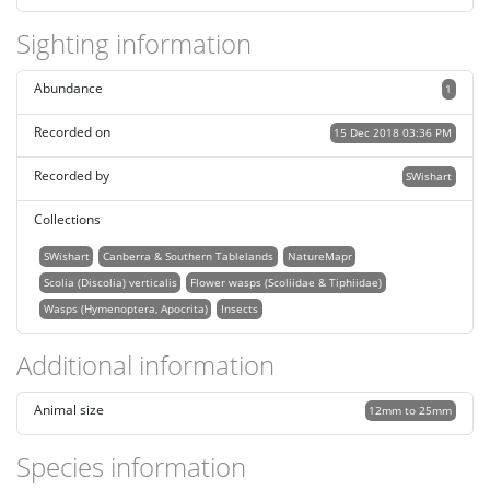
Sighting information
Abundance
1
Recorded on
15 Dec 2018 03:36 PM
Recorded by
SWishart
Collections
SWishart
Canberra & Southern Tablelands
NatureMapr
Scolia (Discolia) verticalis
Flower wasps (Scoliidae & Tiphiidae)
Wasps (Hymenoptera, Apocrita)
Insects
Additional information
Animal size
12mm to 25mm
Species information