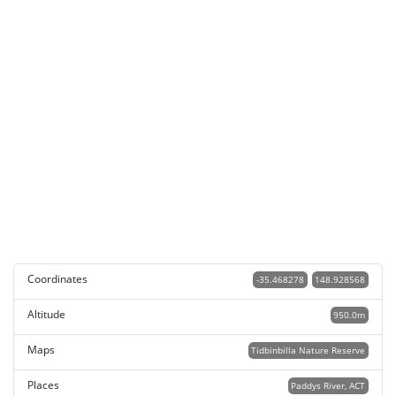
Coordinates
-35.468278
148.928568
Altitude
950.0m
Maps
Tidbinbilla Nature Reserve
Places
Paddys River, ACT