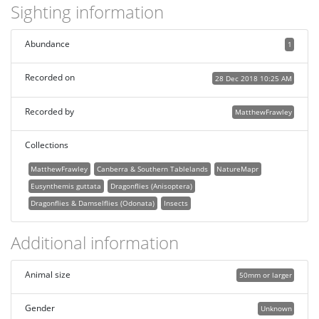
Sighting information
Abundance
1
Recorded on
28 Dec 2018 10:25 AM
Recorded by
MatthewFrawley
Collections
MatthewFrawley
Canberra & Southern Tablelands
NatureMapr
Eusynthemis guttata
Dragonflies (Anisoptera)
Dragonflies & Damselflies (Odonata)
Insects
Additional information
Animal size
50mm or larger
Gender
Unknown