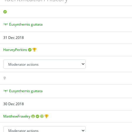
Eusynthemis guttata
31 Dec 2018
HarveyPerkins
Eusynthemis guttata
30 Dec 2018
MatthewFrawley