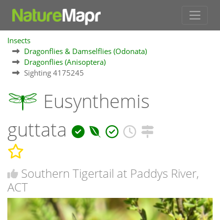
Insects
Dragonflies & Damselflies (Odonata)
Dragonflies (Anisoptera)
Sighting 4175245
Eusynthemis
guttata
Southern Tigertail at Paddys River,
ACT