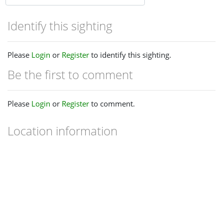
Identify this sighting
Please
Login
or
Register
to identify this sighting.
Be the first to comment
Please
Login
or
Register
to comment.
Location information