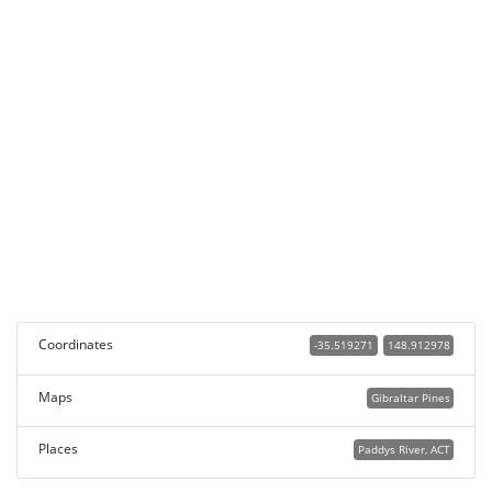
Coordinates
-35.519271
148.912978
Maps
Gibraltar Pines
Places
Paddys River, ACT