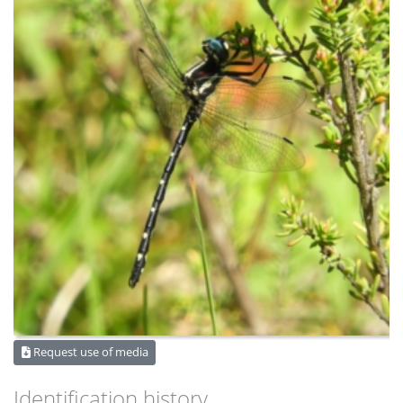
Request use of media
Identification history