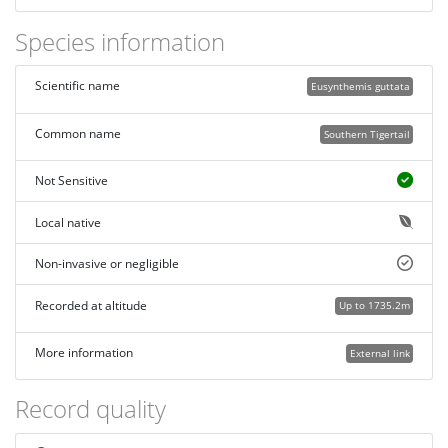
Species information
Scientific name
Eusynthemis guttata
Common name
Southern Tigertail
Not Sensitive
Local native
Non-invasive or negligible
Recorded at altitude
Up to 1735.2m
More information
External link
Record quality