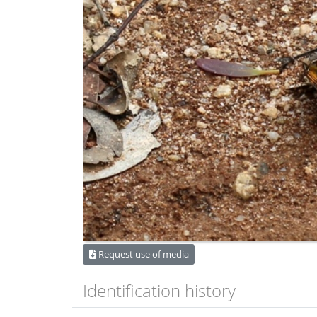
Request use of media
Identification history