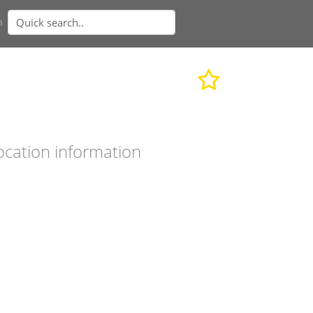
n
ocation information