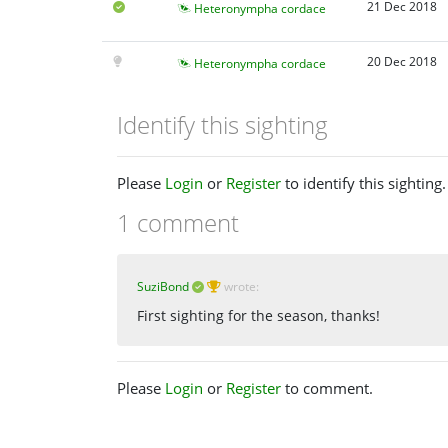
21 Dec 2018
Heteronympha cordace
20 Dec 2018
Heteronympha cordace
Identify this sighting
Please
Login
or
Register
to identify this sighting.
1 comment
SuziBond
wrote:
First sighting for the season, thanks!
Please
Login
or
Register
to comment.