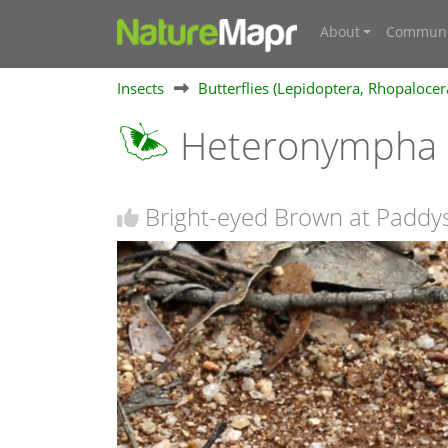
About
Communi
Insects
Butterflies (Lepidoptera, Rhopalocer
Heteronympha 
Bright-eyed Brown at Paddys