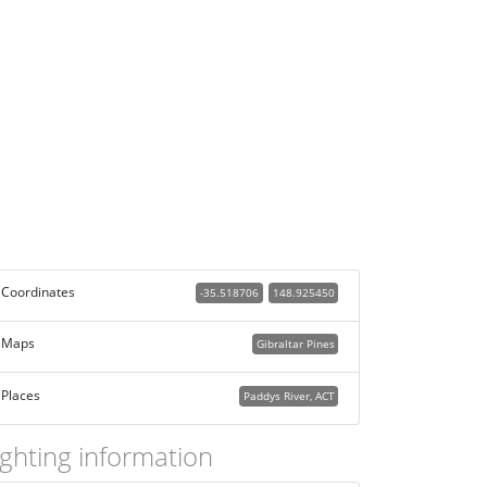
Coordinates
-35.518706
148.925450
Maps
Gibraltar Pines
Places
Paddys River, ACT
ighting information