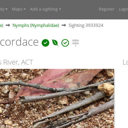
ty
Maps
Add a sighting
Register
Logi
a)
Nymphs (Nymphalidae)
Sighting 3933924
cordace
 River, ACT
L