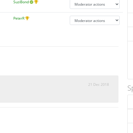
SuziBond
PeterR
21 Dec 2018
S