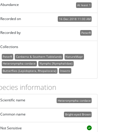
Abundance
At least 1
Recorded on
16 Dec 2018 11:00 AM
Recorded by
PeterR
Collections
PeterR
Canberra & Southern Tablelands
NatureMapr
Heteronympha cordace
Nymphs (Nymphalidae)
Butterflies (Lepidoptera, Rhopalocera)
Insects
pecies information
Scientific name
Heteronympha cordace
Common name
Bright-eyed Brown
Not Sensitive