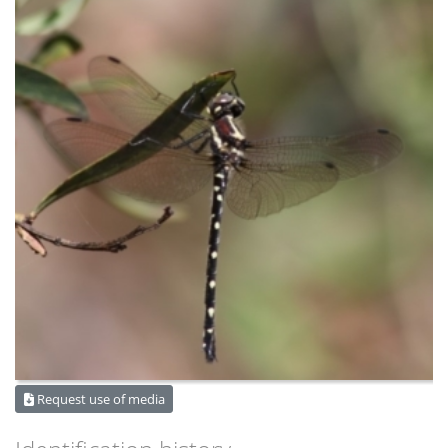
Request use of media