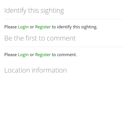
Identify this sighting
Please
Login
or
Register
to identify this sighting.
Be the first to comment
Please
Login
or
Register
to comment.
Location information