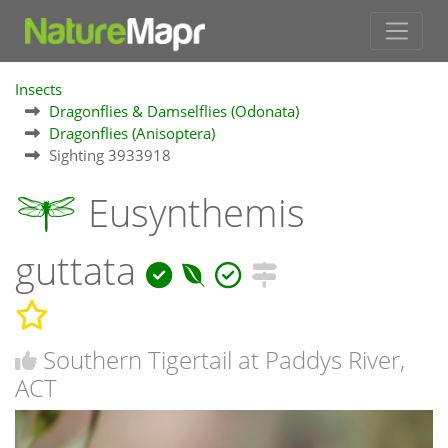
Insects
Dragonflies & Damselflies (Odonata)
Dragonflies (Anisoptera)
Sighting 3933918
Eusynthemis
guttata
Southern Tigertail at Paddys River,
ACT