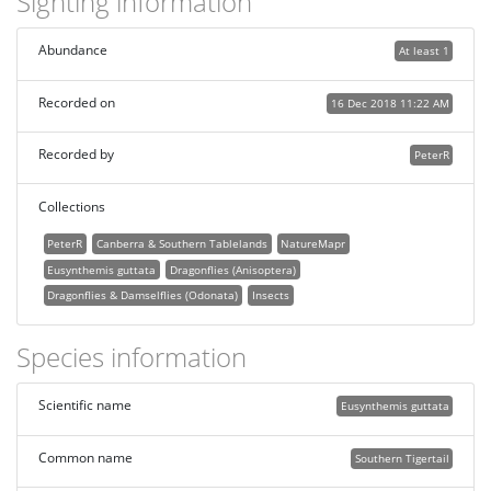
Sighting information
Abundance
At least 1
Recorded on
16 Dec 2018 11:22 AM
Recorded by
PeterR
Collections
PeterR
Canberra & Southern Tablelands
NatureMapr
Eusynthemis guttata
Dragonflies (Anisoptera)
Dragonflies & Damselflies (Odonata)
Insects
Species information
Scientific name
Eusynthemis guttata
Common name
Southern Tigertail