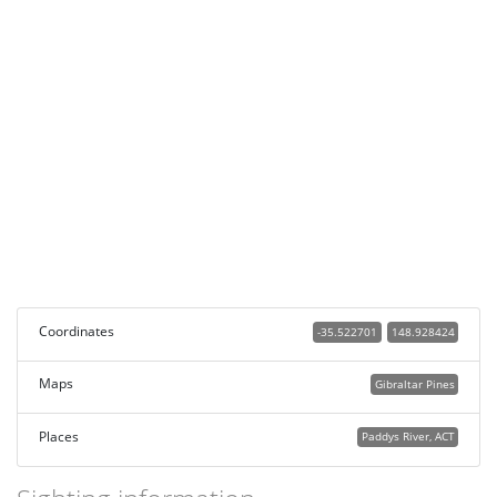
Coordinates
-35.522701
148.928424
Maps
Gibraltar Pines
Places
Paddys River, ACT