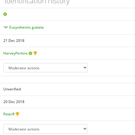
Identification history
Eusynthemis guttata
21 Dec 2018
HarveyPerkins
Unverified
20 Dec 2018
PeterR