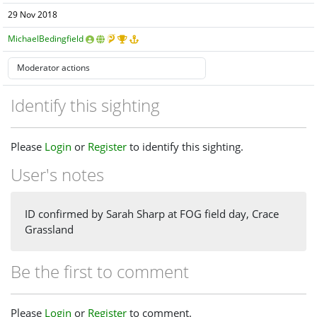
29 Nov 2018
MichaelBedingfield
Identify this sighting
Please
Login
or
Register
to identify this sighting.
User's notes
ID confirmed by Sarah Sharp at FOG field day, Crace
Grassland
Be the first to comment
Please
Login
or
Register
to comment.