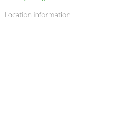
Location information