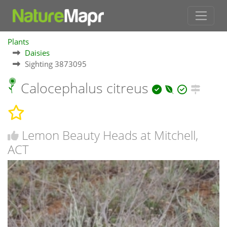
Plants
Daisies
Sighting 3873095
Calocephalus citreus
Lemon Beauty Heads at Mitchell,
ACT