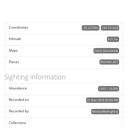
Coordinates
-35.227082
149.131428
Altitude
601.7m
Maps
Crace Grasslands
Places
Mitchell, ACT
Sighting information
Abundance
1,001 - 10,000
Recorded on
22 Nov 2018 05:09 PM
Recorded by
MichaelBedingfield
Collections