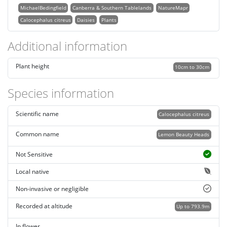
MichaelBedingfield
Canberra & Southern Tablelands
NatureMapr
Calocephalus citreus
Daisies
Plants
Additional information
Plant height
10cm to 30cm
Species information
Scientific name
Calocephalus citreus
Common name
Lemon Beauty Heads
Not Sensitive
Local native
Non-invasive or negligible
Recorded at altitude
Up to 793.9m
In flower