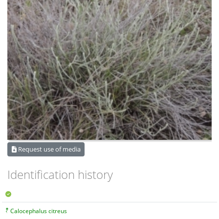
Request use of media
Identification history
Calocephalus citreus