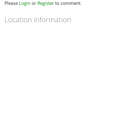
Please
Login
or
Register
to comment.
Location information