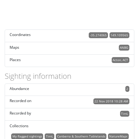
Coordinates
-35.274065
149.109565
Maps
ANBG
Places
Acton, ACT
Sighting information
Abundance
2
Recorded on
22 Nov 2018 10:28 AM
Recorded by
TimL
Collections
My flagged sightings
TimL
Canberra & Southern Tablelands
NatureMapr