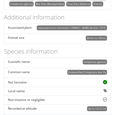
Comptosia (genus)
Bee flies (Bombyliidae)
True flies (Diptera)
Insects
Additional information
Associated plant
Leptospermum thomsonii c788661. ANBG Section 191S.
Animal size
25mm to 50mm
Species information
Scientific name
Comptosia (genus)
Common name
Unidentified Comptosia bee fly
Not Sensitive
Local native
Non-invasive or negligible
Recorded at altitude
Up to 1212.1m