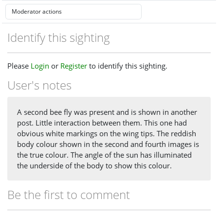
Identify this sighting
Please
Login
or
Register
to identify this sighting.
User's notes
A second bee fly was present and is shown in another
post. Little interaction between them. This one had
obvious white markings on the wing tips. The reddish
body colour shown in the second and fourth images is
the true colour. The angle of the sun has illuminated
the underside of the body to show this colour.
Be the first to comment