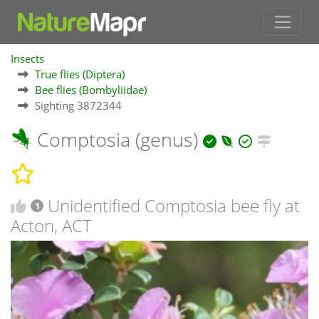
Insects
True flies (Diptera)
Bee flies (Bombyliidae)
Sighting 3872344
Comptosia (genus)
Unidentified Comptosia bee fly at
1
Acton, ACT