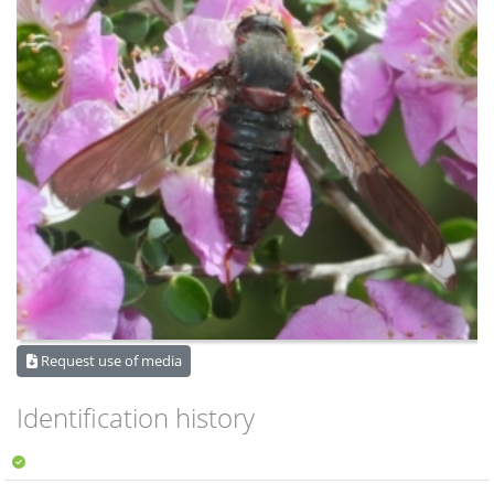
Request use of media
Identification history