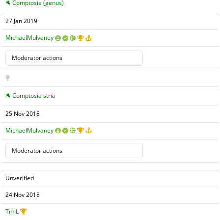
Comptosia (genus)
27 Jan 2019
MichaelMulvaney
Comptosia stria
25 Nov 2018
MichaelMulvaney
Unverified
24 Nov 2018
TimL