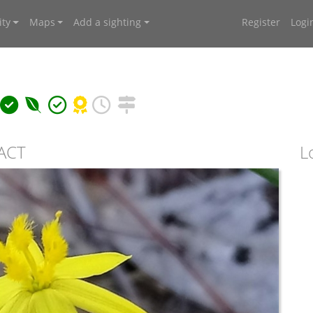
ty
Maps
Add a sighting
Register
Logi
 ACT
L