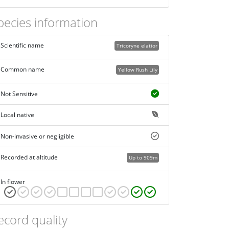
pecies information
Scientific name
Tricoryne elatior
Common name
Yellow Rush Lily
Not Sensitive
Local native
Non-invasive or negligible
Recorded at altitude
Up to 909m
In flower
ecord quality