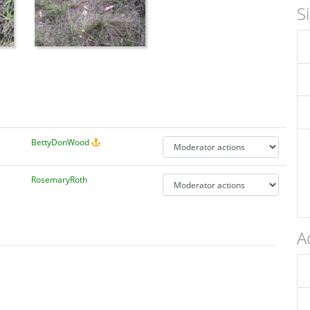
S
BettyDonWood
RosemaryRoth
A