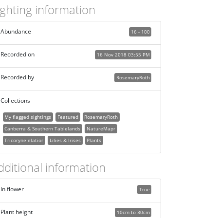
ighting information
Abundance
16 - 100
Recorded on
16 Nov 2018 03:55 PM
Recorded by
RosemaryRoth
Collections
My flagged sightings
Featured
RosemaryRoth
Canberra & Southern Tablelands
NatureMapr
Tricoryne elatior
Lilies & Irises
Plants
dditional information
In flower
True
Plant height
10cm to 30cm