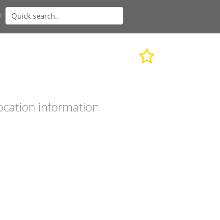
n
ocation information