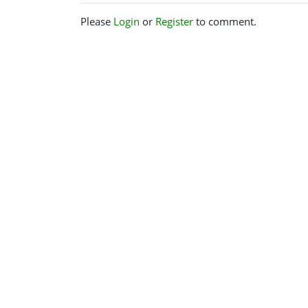
Please
Login
or
Register
to comment.