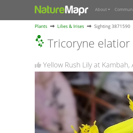
About
Communi
Plants
Lilies & Irises
Sighting 3871590
Tricoryne elatior
Yellow Rush Lily at Kambah,