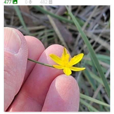
477
0
482