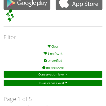
Filter
Clear
Significant
Unverified
Inconclusive
Conservation level
Invasiveness level
Page 1 of 5