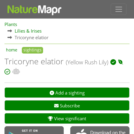
Plants
Lilies & Irises
Tricoryne elatior
home
sightings
Tricoryne elatior
(Yellow Rush Lily)
Add a sighting
Subscribe
View significant