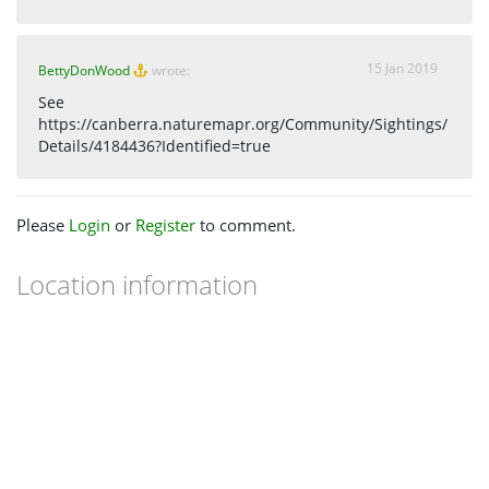
15 Jan 2019
BettyDonWood
wrote:
See
https://canberra.naturemapr.org/Community/Sightings/
Details/4184436?Identified=true
Please
Login
or
Register
to comment.
Location information