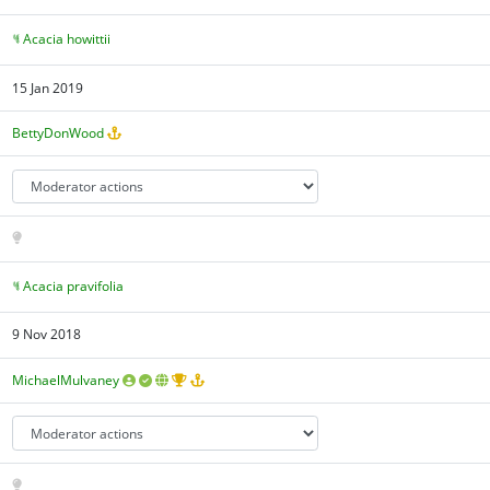
Acacia howittii
15 Jan 2019
BettyDonWood
Acacia pravifolia
9 Nov 2018
MichaelMulvaney