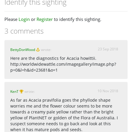
Identify this sighting
Please
Login
or
Register
to identify this sighting.
3 comments
23 Sep 2018
BettyDonWood
wrote:
Here are the diagnostics for Acacia howittii.
http://worldwidewattle.com/imagegallery/image.php?
p=0&l=h&id=23681&o=1
10 Nov 2018
KenT
wrote:
As far as Acacia pravifolia goes the phyllode shape
worries me and the flower colour seems to be more
towards a creamy pale yellow rather than the bright
yellow of PlantNET or golden of the Flora of Australia. I
suspect someone needs to go back and look at this
when it has mature pods and seeds.