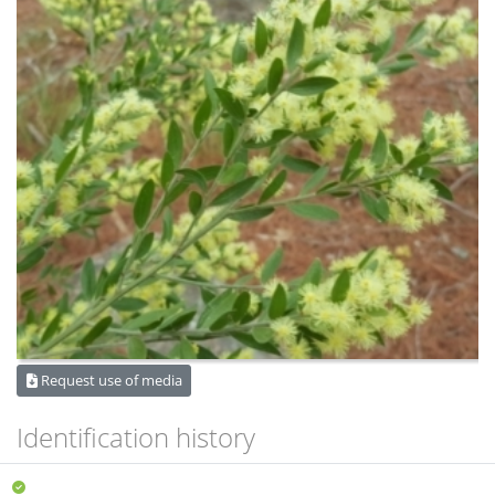
Request use of media
Identification history