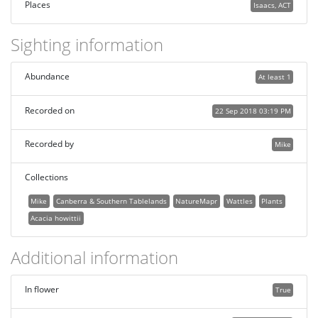
Places
Isaacs, ACT
Sighting information
Abundance
At least 1
Recorded on
22 Sep 2018 03:19 PM
Recorded by
Mike
Collections
Mike
Canberra & Southern Tablelands
NatureMapr
Wattles
Plants
Acacia howittii
Additional information
In flower
True