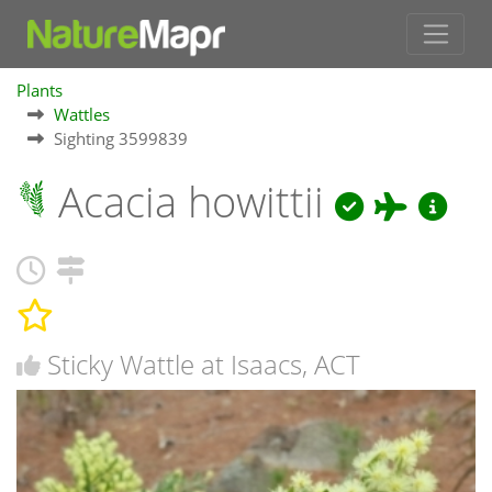
Plants
Wattles
Sighting 3599839
Acacia howittii
Sticky Wattle at Isaacs, ACT