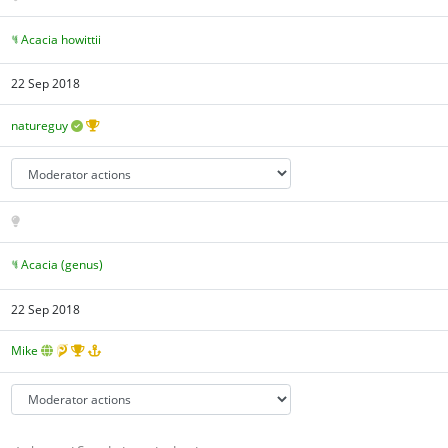
Acacia howittii
22 Sep 2018
natureguy
Acacia (genus)
22 Sep 2018
Mike