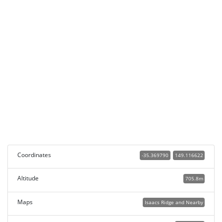
Coordinates
-35.369790
149.116622
Altitude
705.8m
Maps
Isaacs Ridge and Nearby