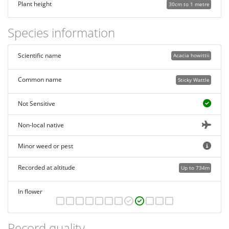
Plant height
30cm to 1 metre
Species information
Scientific name
Acacia howittii
Common name
Sticky Wattle
Not Sensitive
Non-local native
Minor weed or pest
Recorded at altitude
Up to 734m
In flower
Record quality