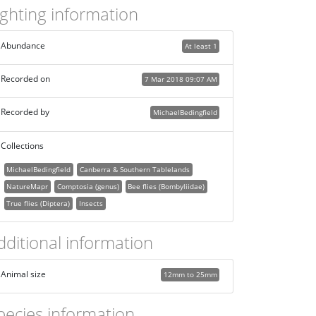
ighting information
Abundance
At least 1
Recorded on
7 Mar 2018 09:07 AM
Recorded by
MichaelBedingfield
Collections
MichaelBedingfield
Canberra & Southern Tablelands
NatureMapr
Comptosia (genus)
Bee flies (Bombyliidae)
True flies (Diptera)
Insects
dditional information
Animal size
12mm to 25mm
pecies information