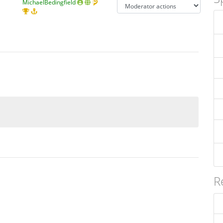
MichaelBedingfield
R