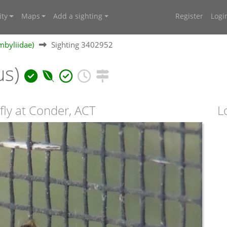
ty
Maps
Add a sighting
Register
Logi
mbyliidae)
Sighting 3402952
us)
fly at Conder, ACT
L