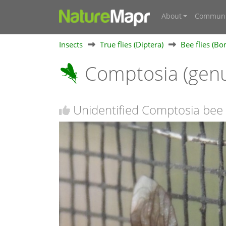
About
Communi
Insects
True flies (Diptera)
Bee flies (Bo
Comptosia (gen
Unidentified Comptosia bee 