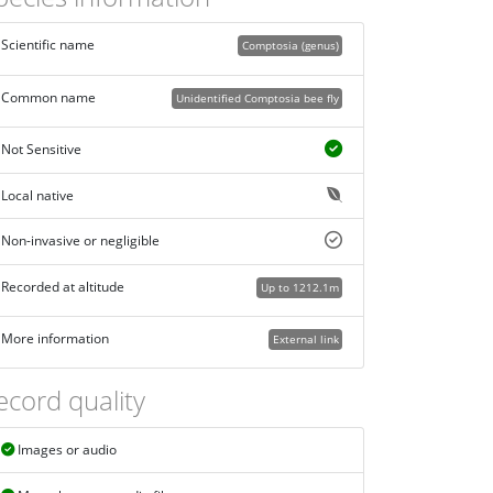
Scientific name
Comptosia (genus)
Common name
Unidentified Comptosia bee fly
Not Sensitive
Local native
Non-invasive or negligible
Recorded at altitude
Up to 1212.1m
More information
External link
ecord quality
Images or audio