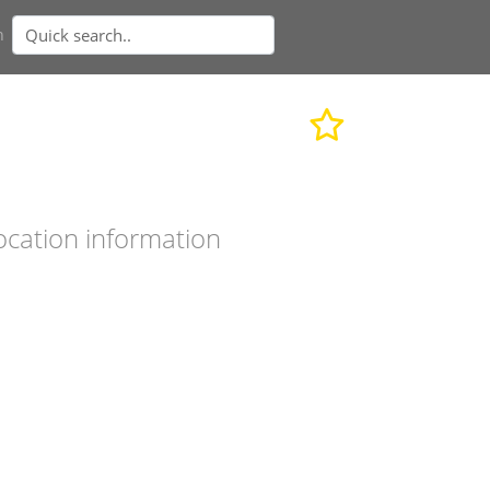
n
ocation information