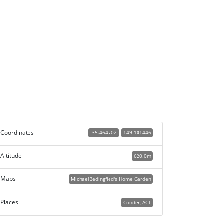
Coordinates
-35.464702
149.101446
Altitude
620.0m
Maps
MichaelBedingfied's Home Garden
Places
Conder, ACT