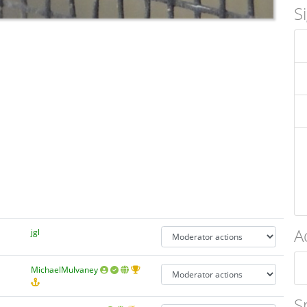
S
A
jgl
MichaelMulvaney
S