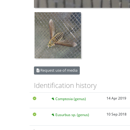
Request use of media
Identification history
14 Apr 2019
Comptosia (genus)
10 Sep 2018
Eusurbus sp. (genus)