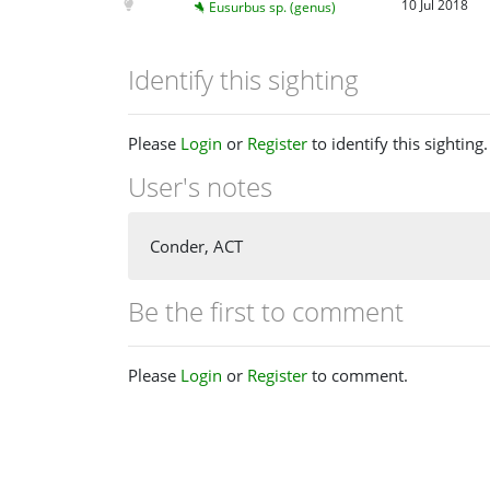
10 Jul 2018
Eusurbus sp. (genus)
Identify this sighting
Please
Login
or
Register
to identify this sighting.
User's notes
Conder, ACT
Be the first to comment
Please
Login
or
Register
to comment.