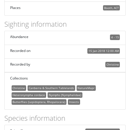
Places
Booth, ACT
Sighting information
Abundance
4 - 15
Recorded on
15 Jan 2018 12:00 AM
Recorded by
Christine
Collections
Christine
Canberra & Southern Tablelands
NatureMapr
Heteronympha cordace
Nymphs (Nymphalidae)
Butterflies (Lepidoptera, Rhopalocera)
Insects
Species information