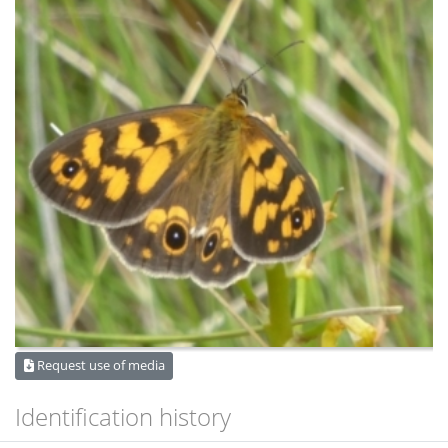
Request use of media
Identification history