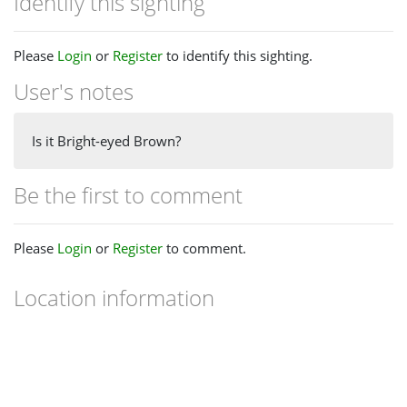
Identify this sighting
Please
Login
or
Register
to identify this sighting.
User's notes
Is it Bright-eyed Brown?
Be the first to comment
Please
Login
or
Register
to comment.
Location information