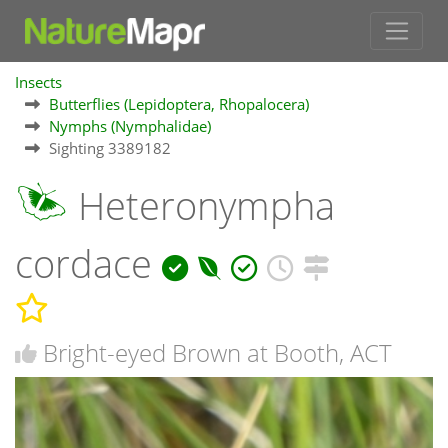
Insects
Butterflies (Lepidoptera, Rhopalocera)
Nymphs (Nymphalidae)
Sighting 3389182
Heteronympha
cordace
Bright-eyed Brown at Booth, ACT