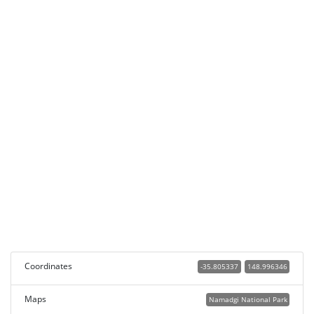
Coordinates
-35.805337
148.996346
Maps
Namadgi National Park