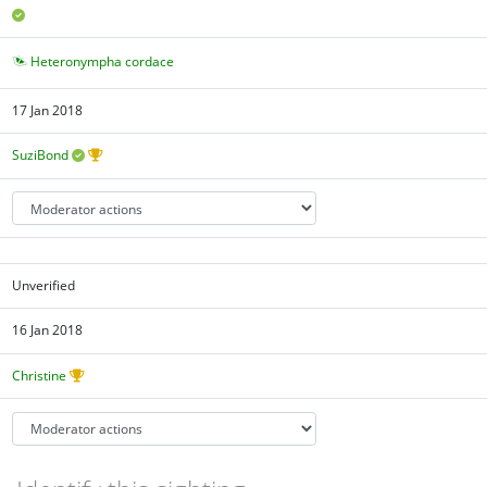
Heteronympha cordace
17 Jan 2018
SuziBond
Unverified
16 Jan 2018
Christine