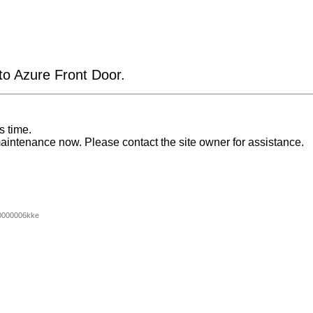
 to Azure Front Door.
s time.
aintenance now. Please contact the site owner for assistance.
0000006kke