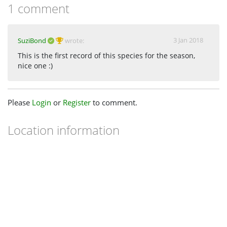
1 comment
3 Jan 2018
SuziBond
wrote:
This is the first record of this species for the season,
nice one :)
Please
Login
or
Register
to comment.
Location information