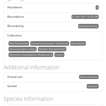
Abundance
3
Recorded on
31 Dec 2017 10:28 AM
Recorded by
MatthewFrawley
Collections
MatthewFrawley
Canberra & Southern Tablelands
NatureMapr
Heteronympha cordace
Nymphs (Nymphalidae)
Butterflies (Lepidoptera, Rhopalocera)
Insects
Additional information
Animal size
25mm to 50mm
Gender
Unknown
Species information