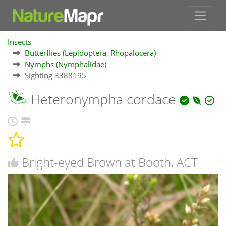
Insects
Butterflies (Lepidoptera, Rhopalocera)
Nymphs (Nymphalidae)
Sighting 3388195
Heteronympha cordace
Bright-eyed Brown at Booth, ACT