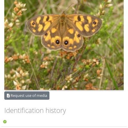
Request use of media
Identification history