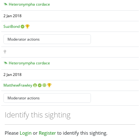
Heteronympha cordace
2 Jan 2018
SuziBond
Heteronympha cordace
2 Jan 2018
MatthewFrawley
Identify this sighting
Please
Login
or
Register
to identify this sighting.