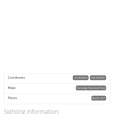
Coordinates
-35.803654
148.994681
Maps
Namadgi National Park
Places
Booth, ACT
Sighting information