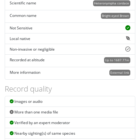
Scientific name
Heteronympha cordace
Common name
Bright-eyed Brown
Not Sensitive
Local native
Non-invasive or negligible
Recorded at altitude
Up to 1687.77m
More information
External link
Record quality
Images or audio
More than one media file
Verified by an expert moderator
Nearby sighting(s) of same species