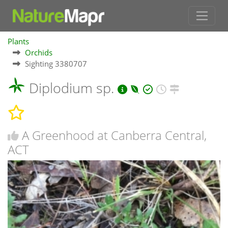
Plants
Orchids
Sighting 3380707
Diplodium sp.
A Greenhood at Canberra Central,
ACT