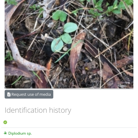
Request use of media
Identification history
Diplodium sp.