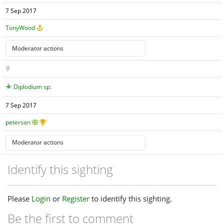
7 Sep 2017
TonyWood
Diplodium sp.
7 Sep 2017
petersan
Identify this sighting
Please
Login
or
Register
to identify this sighting.
Be the first to comment