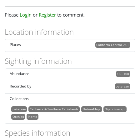
Please
Login
or
Register
to comment.
Location information
Places
Canberra Central, ACT
Sighting information
Abundance
16 - 100
Recorded by
petersan
Collections
petersan
Canberra & Southern Tablelands
NatureMapr
Diplodium sp.
Orchids
Plants
Species information