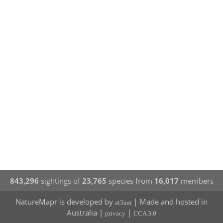
843,296
sightings of
23,765
species from
16,017
members
NatureMapr is developed by
| Made and hosted in
at3am
Australia |
|
privacy
CCA 3.0