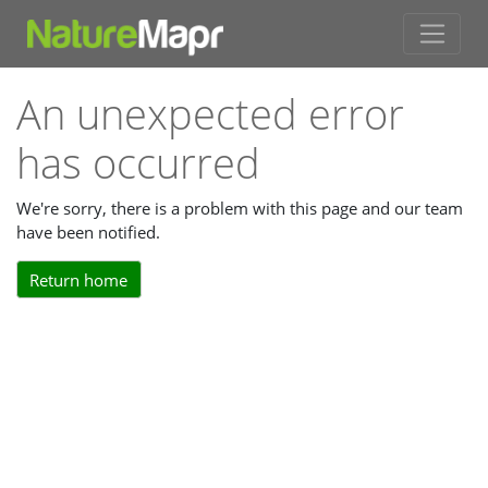
An unexpected error
has occurred
We're sorry, there is a problem with this page and our team
have been notified.
Return home