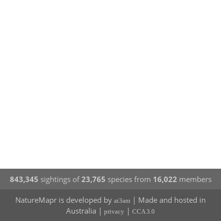
843,345
sightings of
23,765
species from
16,022
members
NatureMapr is developed by
| Made and hosted in
at3am
Australia |
|
privacy
CCA 3.0