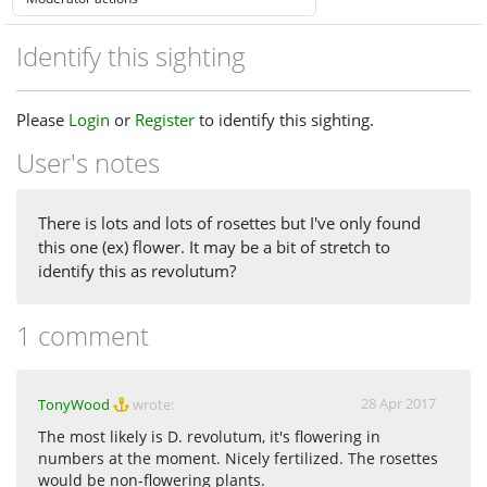
Identify this sighting
Please
Login
or
Register
to identify this sighting.
User's notes
There is lots and lots of rosettes but I've only found
this one (ex) flower. It may be a bit of stretch to
identify this as revolutum?
1 comment
28 Apr 2017
TonyWood
wrote:
The most likely is D. revolutum, it's flowering in
numbers at the moment. Nicely fertilized. The rosettes
would be non-flowering plants.