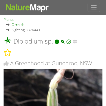
Plants
Orchids
Sighting 3376441
Diplodium sp.
A Greenhood at Gundaroo, NSW