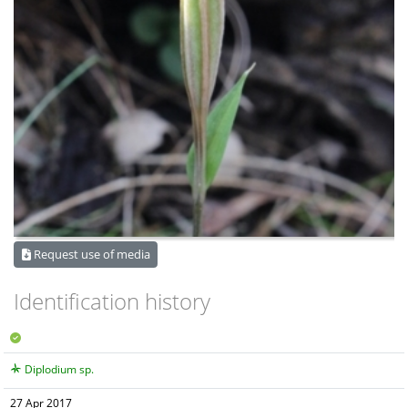
Request use of media
Identification history
Diplodium sp.
27 Apr 2017