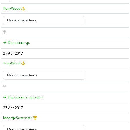
TonyWood
Diplodium sp.
27 Apr 2017
TonyWood
Diplodium ampliatum
27 Apr 2017
MaartjeSevenster