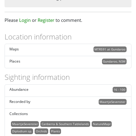
Please
Login
or
Register
to comment.
Location information
Maps
MTR591 at Gundaroo
Places
Gundaroo, NSW
Sighting information
Abundance
16 - 100
Recorded by
MaartjeSevenster
Collections
MaartjeSevenster
Canberra & Southern Tablelands
NatureMapr
Diplodium sp.
Orchids
Plants