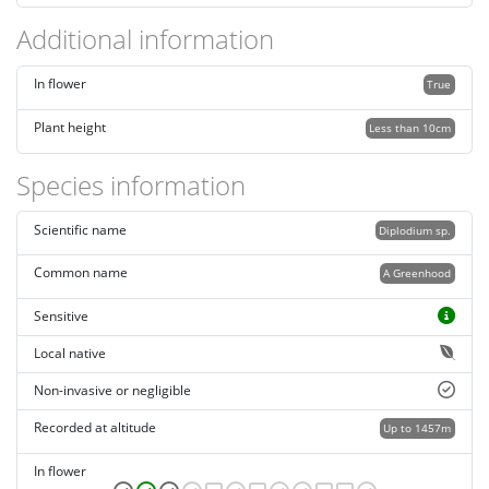
Additional information
In flower
True
Plant height
Less than 10cm
Species information
Scientific name
Diplodium sp.
Common name
A Greenhood
Sensitive
Local native
Non-invasive or negligible
Recorded at altitude
Up to 1457m
In flower