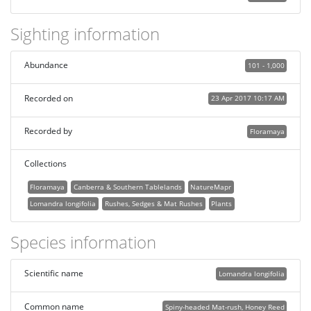
Sighting information
Abundance
101 - 1,000
Recorded on
23 Apr 2017 10:17 AM
Recorded by
Floramaya
Collections
Floramaya
Canberra & Southern Tablelands
NatureMapr
Lomandra longifolia
Rushes, Sedges & Mat Rushes
Plants
Species information
Scientific name
Lomandra longifolia
Common name
Spiny-headed Mat-rush, Honey Reed