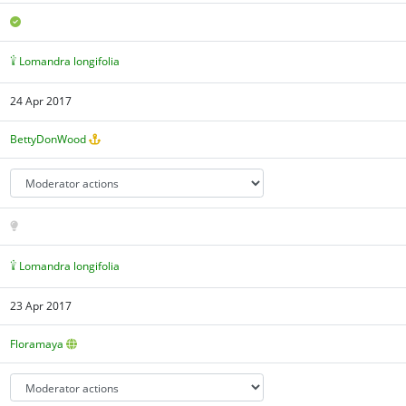
Lomandra longifolia
24 Apr 2017
BettyDonWood
Lomandra longifolia
23 Apr 2017
Floramaya