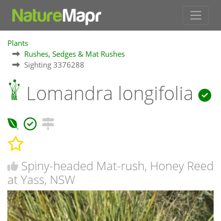
Plants
Rushes, Sedges & Mat Rushes
Sighting 3376288
Lomandra longifolia
Spiny-headed Mat-rush, Honey Reed
at Yass, NSW