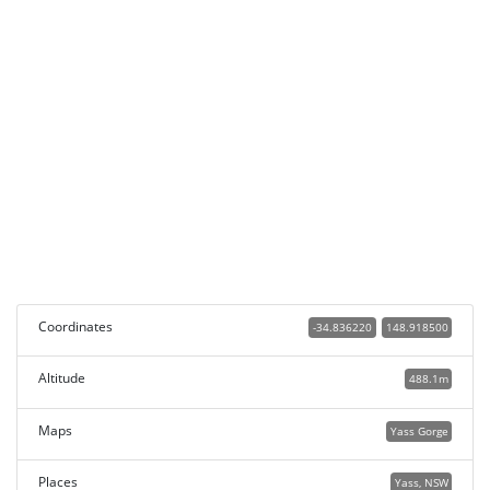
Coordinates
-34.836220
148.918500
Altitude
488.1m
Maps
Yass Gorge
Places
Yass, NSW