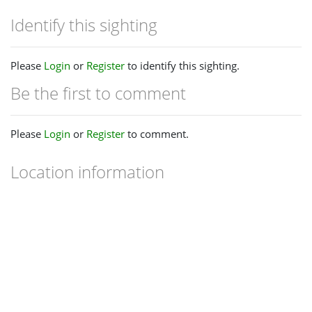
Identify this sighting
Please
Login
or
Register
to identify this sighting.
Be the first to comment
Please
Login
or
Register
to comment.
Location information