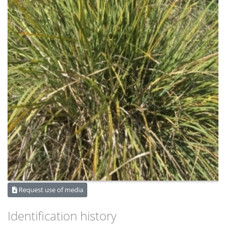
Request use of media
Identification history