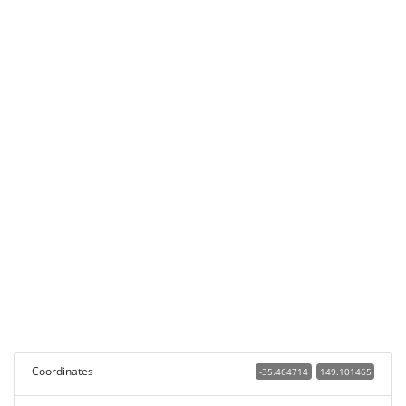
Coordinates
-35.464714
149.101465