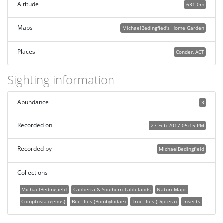
Altitude
631.0m
Maps
MichaelBedingfied's Home Garden
Places
Conder, ACT
Sighting information
Abundance
3
Recorded on
27 Feb 2017 05:15 PM
Recorded by
MichaelBedingfield
Collections
MichaelBedingfield
Canberra & Southern Tablelands
NatureMapr
Comptosia (genus)
Bee flies (Bombyliidae)
True flies (Diptera)
Insects