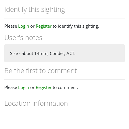
Identify this sighting
Please
Login
or
Register
to identify this sighting.
User's notes
Size - about 14mm; Conder, ACT.
Be the first to comment
Please
Login
or
Register
to comment.
Location information