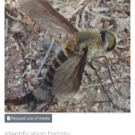
Request use of media
Identification history