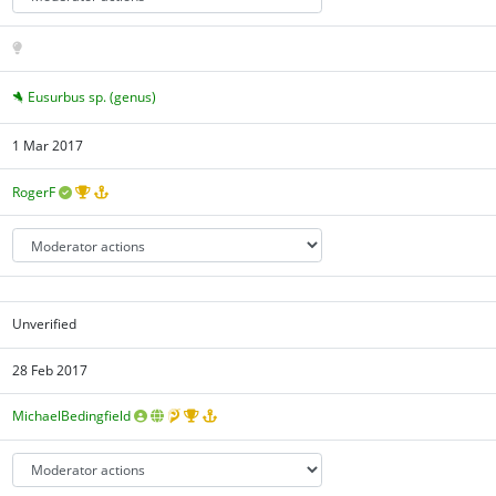
Eusurbus sp. (genus)
1 Mar 2017
RogerF
Unverified
28 Feb 2017
MichaelBedingfield