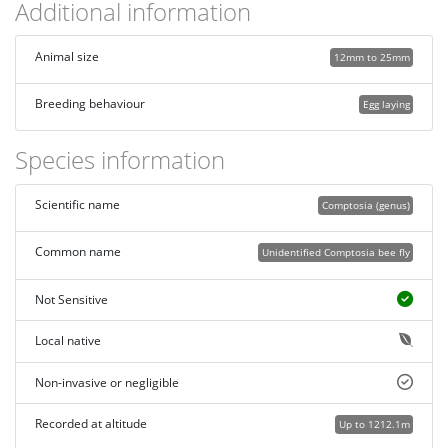
Additional information
Animal size
12mm to 25mm
Breeding behaviour
Egg laying
Species information
Scientific name
Comptosia (genus)
Common name
Unidentified Comptosia bee fly
Not Sensitive
Local native
Non-invasive or negligible
Recorded at altitude
Up to 1212.1m