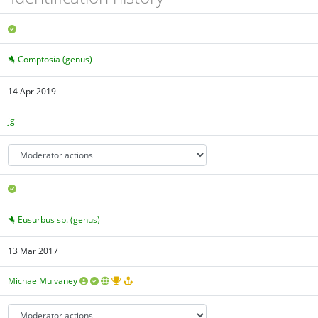
Comptosia (genus)
14 Apr 2019
jgl
Eusurbus sp. (genus)
13 Mar 2017
MichaelMulvaney