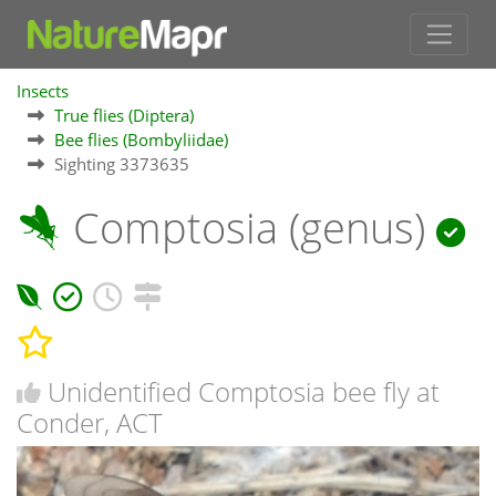
Insects
True flies (Diptera)
Bee flies (Bombyliidae)
Sighting 3373635
Comptosia (genus)
Unidentified Comptosia bee fly at
Conder, ACT