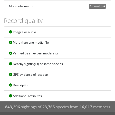
More information
External link
Record quality
Images or audio
More than one media file
Verified by an expert moderator
Nearby sighting(s) of same species
GPS evidence of location
Description
Additional attributes
843,296
sightings of
23,765
species from
16,017
members