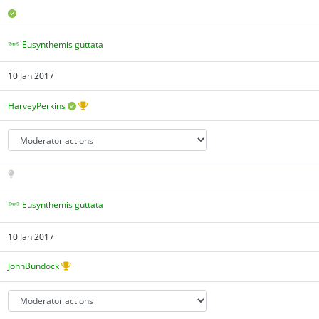
Eusynthemis guttata
10 Jan 2017
HarveyPerkins
Eusynthemis guttata
10 Jan 2017
JohnBundock