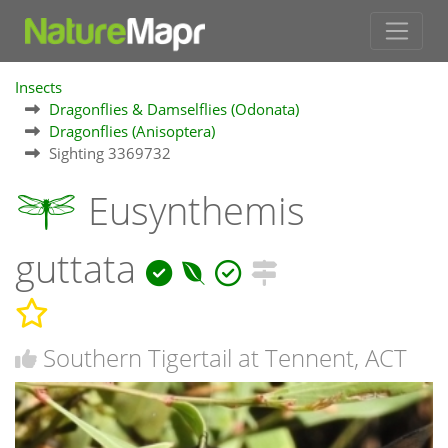
Insects
Dragonflies & Damselflies (Odonata)
Dragonflies (Anisoptera)
Sighting 3369732
Eusynthemis
guttata
Southern Tigertail at Tennent, ACT