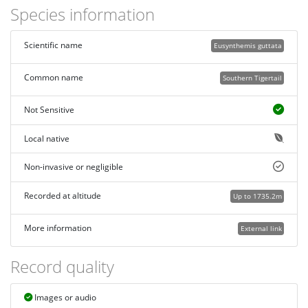
Species information
Scientific name
Eusynthemis guttata
Common name
Southern Tigertail
Not Sensitive
Local native
Non-invasive or negligible
Recorded at altitude
Up to 1735.2m
More information
External link
Record quality
Images or audio