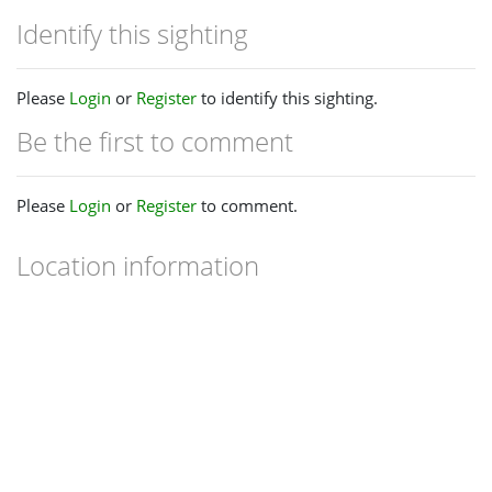
Identify this sighting
Please
Login
or
Register
to identify this sighting.
Be the first to comment
Please
Login
or
Register
to comment.
Location information