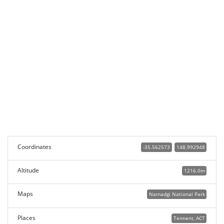
Coordinates
-35.562573
148.992948
Altitude
1216.0m
Maps
Namadgi National Park
Places
Tennent, ACT