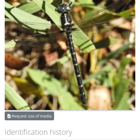
Request use of media
Identification history