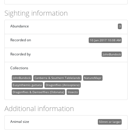
Sighting information
Abundance
3
Recorded on
10 Jan 2017 10:08 AM
Recorded by
JohnBundock
Collections
JohnBundock
Canberra & Southern Tablelands
NatureMapr
Eusynthemis guttata
Dragonflies (Anisoptera)
Dragonflies & Damselflies (Odonata)
Insects
Additional information
Animal size
50mm or larger