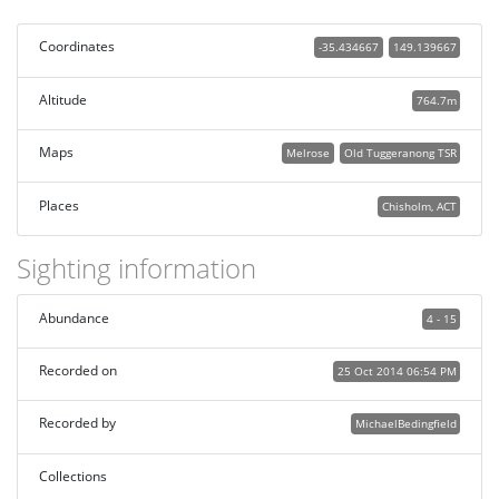
Coordinates
-35.434667
149.139667
Altitude
764.7m
Maps
Melrose
Old Tuggeranong TSR
Places
Chisholm, ACT
Sighting information
Abundance
4 - 15
Recorded on
25 Oct 2014 06:54 PM
Recorded by
MichaelBedingfield
Collections