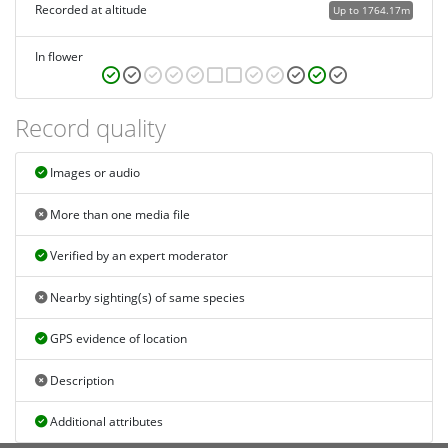
Recorded at altitude
Up to 1764.17m
In flower
Record quality
Images or audio
More than one media file
Verified by an expert moderator
Nearby sighting(s) of same species
GPS evidence of location
Description
Additional attributes