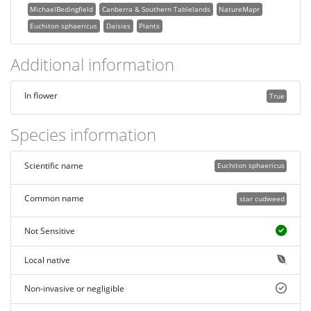
MichaelBedingfield
Canberra & Southern Tablelands
NatureMapr
Euchiton sphaericus
Daisies
Plants
Additional information
In flower
True
Species information
Scientific name
Euchiton sphaericus
Common name
star cudweed
Not Sensitive
Local native
Non-invasive or negligible