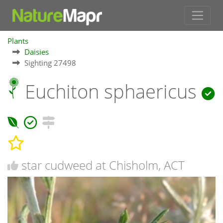
Plants
Daisies
Sighting 27498
Euchiton sphaericus
star cudweed at Chisholm, ACT