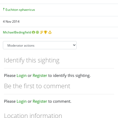
Euchiton sphaericus
4 Nov 2014
MichaelBedingfield
Identify this sighting
Please
Login
or
Register
to identify this sighting.
Be the first to comment
Please
Login
or
Register
to comment.
Location information