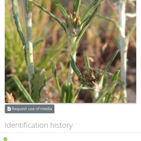
Request use of media
Identification history