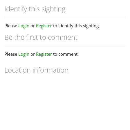
Identify this sighting
Please
Login
or
Register
to identify this sighting.
Be the first to comment
Please
Login
or
Register
to comment.
Location information