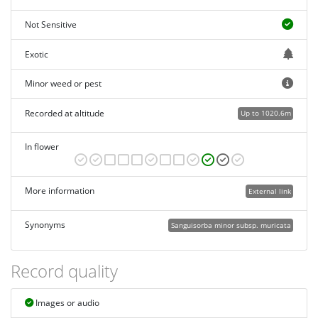
Not Sensitive
Exotic
Minor weed or pest
Recorded at altitude
Up to 1020.6m
In flower
More information
External link
Synonyms
Sanguisorba minor subsp. muricata
Record quality
Images or audio