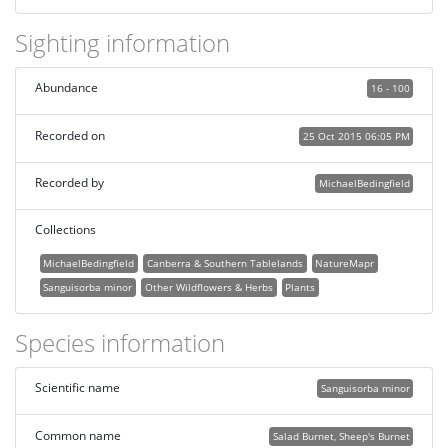
Sighting information
Abundance
16 - 100
Recorded on
25 Oct 2015 06:05 PM
Recorded by
MichaelBedingfield
Collections
MichaelBedingfield
Canberra & Southern Tablelands
NatureMapr
Sanguisorba minor
Other Wildflowers & Herbs
Plants
Species information
Scientific name
Sanguisorba minor
Common name
Salad Burnet, Sheep's Burnet