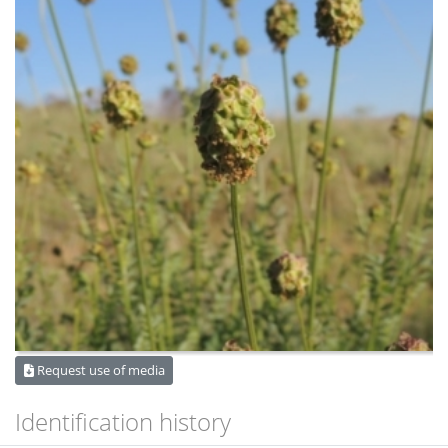
Request use of media
Identification history