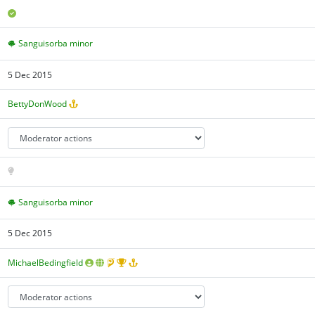
Sanguisorba minor
5 Dec 2015
BettyDonWood
Sanguisorba minor
5 Dec 2015
MichaelBedingfield