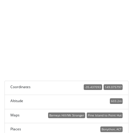
Coordinates
-35.437093
149.075797
Altitude
603.2m
Maps
Barneys Hill/Mt Stranger
Pine Island to Point Hut
Places
Bonython, ACT