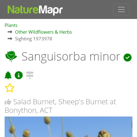
Plants
Other Wildflowers & Herbs
Sighting 1973978
Sanguisorba minor
Salad Burnet, Sheep's Burnet at
Bonython, ACT