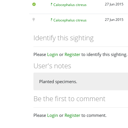
27 Jun 2015
Calocephalus citreus
27 Jun 2015
Calocephalus citreus
Identify this sighting
Please
Login
or
Register
to identify this sighting.
User's notes
Planted specimens.
Be the first to comment
Please
Login
or
Register
to comment.