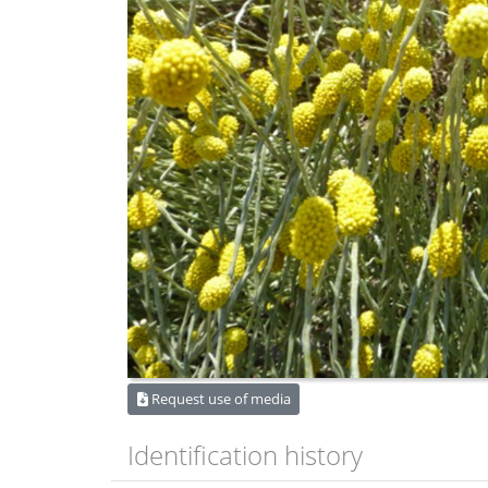
Request use of media
Identification history