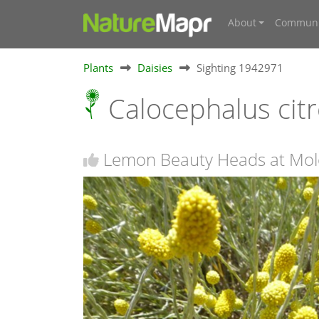
About
Communi
Plants
Daisies
Sighting 1942971
Calocephalus cit
Lemon Beauty Heads at Molo