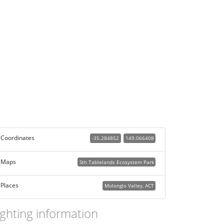
Coordinates
-35.284852
149.066408
Maps
Sth Tablelands Ecosystem Park
Places
Molonglo Valley, ACT
ighting information