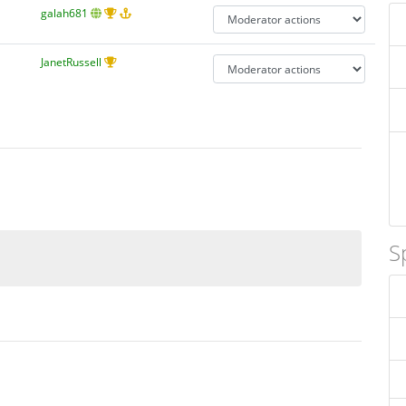
galah681
JanetRussell
S