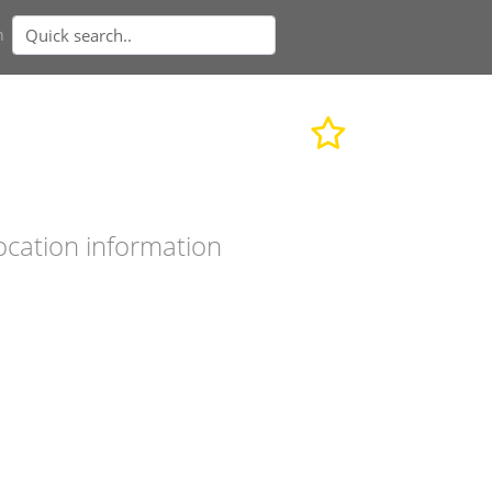
n
ocation information