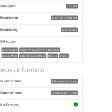
Abundance
16 - 100
Recorded on
8 Jan 2015 09:46 AM
Recorded by
JanetRussell
Collections
JanetRussell
Canberra & Southern Tablelands
NatureMapr
Calocephalus citreus
Daisies
Plants
pecies information
Scientific name
Calocephalus citreus
Common name
Lemon Beauty Heads
Not Sensitive