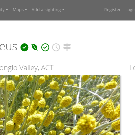
ty
Maps
Add a sighting
Register
Logi
reus
nglo Valley, ACT
L