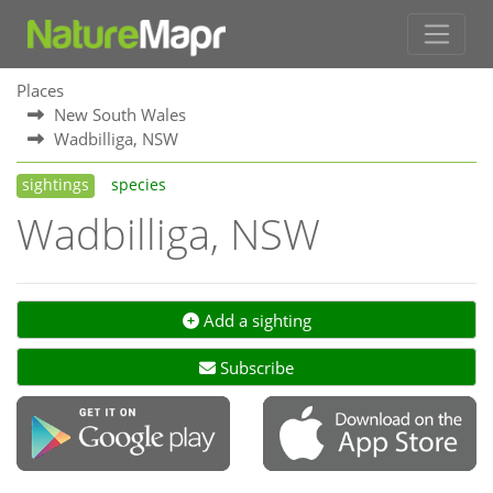
Places
New South Wales
Wadbilliga, NSW
sightings
species
Wadbilliga, NSW
Add a sighting
Subscribe