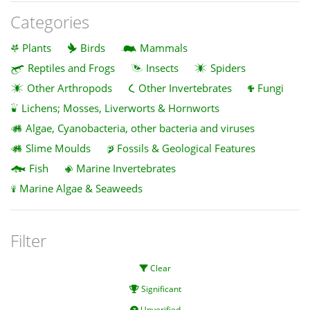
Categories
Plants
Birds
Mammals
Reptiles and Frogs
Insects
Spiders
Other Arthropods
Other Invertebrates
Fungi
Lichens; Mosses, Liverworts & Hornworts
Algae, Cyanobacteria, other bacteria and viruses
Slime Moulds
Fossils & Geological Features
Fish
Marine Invertebrates
Marine Algae & Seaweeds
Filter
Clear
Significant
Unverified