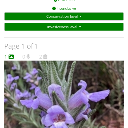
Inconclusive
Conservation level
Invasiveness level
Page 1 of 1
1
0
2